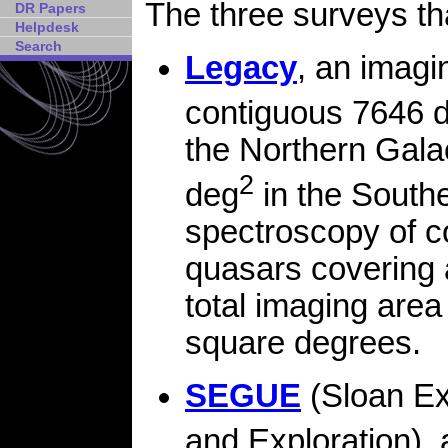
The three surveys t
DR Papers
Helpdesk
Search
Legacy
, an imagi
contiguous 7646 
the Northern Galac
2
deg
in the Southe
spectroscopy of c
quasars covering
total imaging area
square degrees.
SEGUE
(Sloan Ex
and Exploration), 