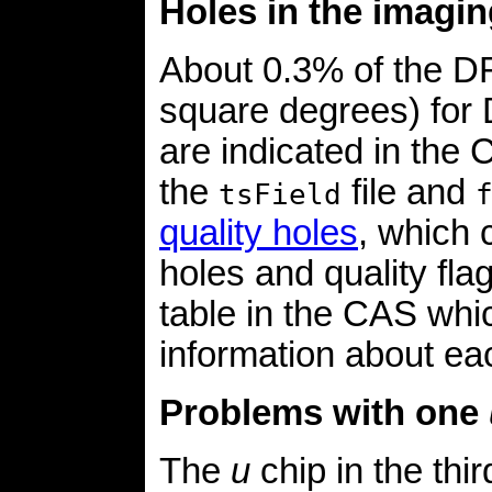
Holes in the imagin
About 0.3% of the DR
square degrees) for
are indicated in the
the
file and
tsField
quality holes
, which 
holes and quality fla
table in the CAS whic
information about eac
Problems with one
The
u
chip in the thi