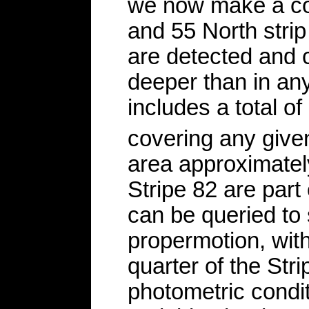
we now make a coa
and 55 North strip
are detected and 
deeper than in any
includes a total o
covering any give
area approximately
Stripe 82 are part
can be queried to 
propermotion, with
quarter of the Str
photometric condit