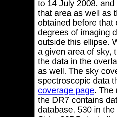
to 14 July 2008, and
that area as well as 
obtained before that 
degrees of imaging d
outside this ellipse.
a given area of sky,
the data in the overl
as well. The sky cov
spectroscopic data 
coverage page
. The 
the DR7 contains dat
database, 530 in the