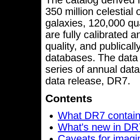
350 million celestial
galaxies, 120,000 qu
are fully calibrated 
quality, and publicall
databases. The data 
series of annual data
data release, DR7.
Contents
What DR7 contai
What's new in DR
Caveats for imagi