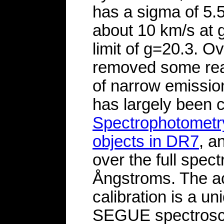
has a sigma of 5.
about 10 km/s at
limit of g=20.3. O
removed some real
of narrow emission
has largely been 
Spectrophotometry
objects in DR7
, a
over the full spec
Ångstroms. The a
calibration is a u
SEGUE spectroscop