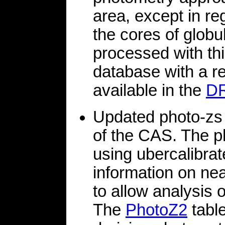
area, except in r
the cores of globu
processed with th
database with a r
available in the
D
Updated photo-zs 
of the CAS. The p
using ubercalibrat
information on ne
to allow analysis o
The
PhotoZ2
tabl