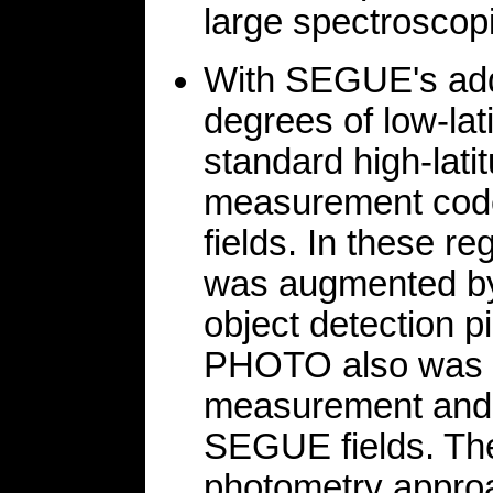
large spectroscopi
With SEGUE's addi
degrees of low-lat
standard high-lati
measurement code
fields. In these r
was augmented by
object detection 
PHOTO also was op
measurement and o
SEGUE fields. The
photometry approa