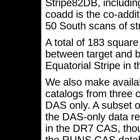
Stripe82DB, includin
coadd is the co-addi
50 South scans of str
A total of 183 square
between target and be
Equatorial Stripe in t
We also make availa
catalogs from three c
DAS only. A subset o
the DAS-only data re
in the DR7 CAS, thou