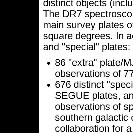
distinct objects (incl
The DR7 spectroscop
main survey plates o
square degrees. In a
and "special" plates:
86 "extra" plate/
observations of 77
676 distinct "spec
SEGUE plates, and
observations of sp
southern galactic
collaboration for 