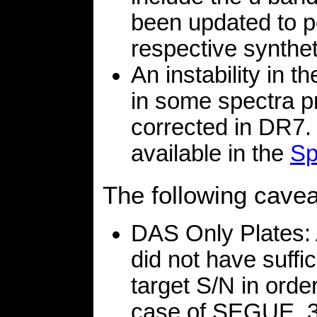
been updated to poi
respective synthe
An instability in t
in some spectra pr
corrected in DR7. 
available in the
Sp
The following cave
DAS Only Plates:
did not have suffi
target S/N in order
case of SEGUE, 3 p