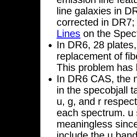
line galaxies in D
corrected in DR7;
Lines
on the Spect
In DR6, 28 plates,
replacement of fi
This problem has 
In DR6 CAS, the 
in the specobjall t
u, g, and r respec
each spectrum. u 
meaningless since
include the u ban