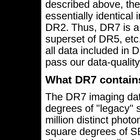
described above, the
essentially identic
DR2. Thus, DR7 is a 
superset of DR5, etc
all data included in
pass our data-quality 
What DR7 contain
The DR7 imaging dat
degrees of "legacy" 
million distinct phot
square degrees of S