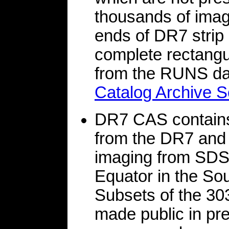
thousands of imag
ends of DR7 strip 
complete rectangul
from the RUNS dat
Catalog Archive S
DR7 CAS contains 
from the DR7 and 
imaging from SDSS
Equator in the So
Subsets of the 303
made public in pr