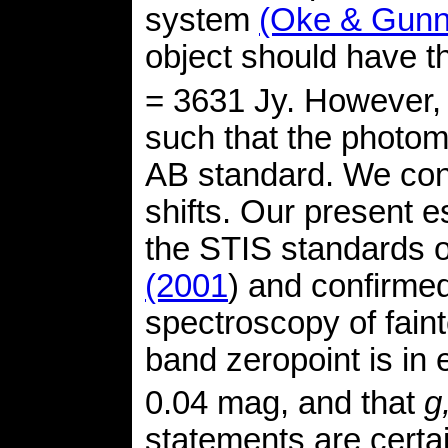
system
(Oke & Gunn
object should have 
= 3631 Jy. However, t
such that the photome
AB standard. We cont
shifts. Our present 
the STIS standards 
(2001
) and confirm
spectroscopy of faint
band zeropoint is in
0.04 mag, and that
g,
statements are certai