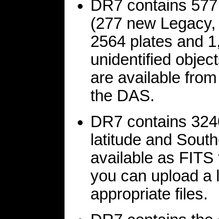
DR7 contains 577
(277 new Legacy, 
2564 plates and 1
unidentified objec
are available from
the DAS.
DR7 contains 324
latitude and Sout
available as FITS 
you can upload a 
appropriate files.