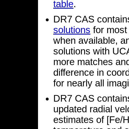
table
.
DR7 CAS contain
solutions
for most
when available, a
solutions with UC
more matches and 
difference in coor
for nearly all imagi
DR7 CAS contains
updated radial vel
estimates of [Fe/H]