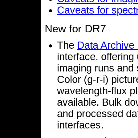
Caveats for spect
New for DR7
The
Data Archive
interface, offering
imaging runs and 
Color (g-r-i) pictu
wavelength-flux pl
available. Bulk d
and processed dat
interfaces.