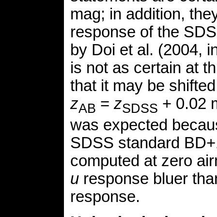
mag; in addition, the
response of the SDS
by Doi et al. (2004, 
is not as certain at t
that it may be shifte
z
=
z
+ 0.02 m
AB
SDSS
was expected becaus
SDSS standard BD+
computed at zero ai
u
response bluer tha
response.