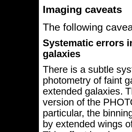
Imaging caveats
The following cave
Systematic errors i
galaxies
There is a subtle sys
photometry of faint g
extended galaxies. T
version of the PHOTO
particular, the binnin
by extended wings of