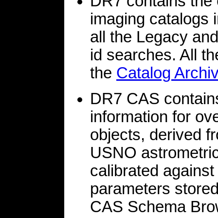
DR7 contains th
imaging catalogs
all the Legacy an
id searches. All t
the
Catalog Archi
DR7 CAS contains 
information for 
objects, derived
USNO astrometric 
calibrated agains
parameters stored i
CAS Schema Brows