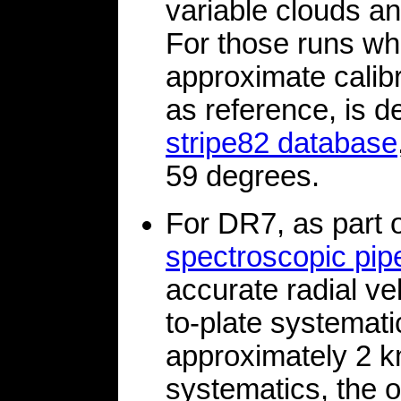
variable clouds an
For those runs wh
approximate calibr
as reference, is d
stripe82 database
59 degrees.
For DR7, as part 
spectroscopic pi
accurate radial vel
to-plate systemati
approximately 2 k
systematics, the o