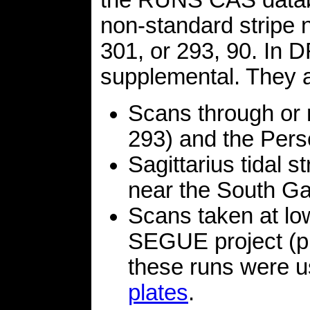
the RUNS CAS databa
non-standard stripe 
301, or 293, 90. In D
supplemental. They a
Scans through or 
293) and the Perse
Sagittarius tidal 
near the South Gal
Scans taken at low
SEGUE project (pla
these runs were u
plates
.