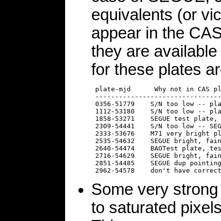
equivalents (or vi
appear in the CAS o
they are availabl
for these plates ar
 plate-mjd      Why not in CAS pl
 --------------------------------
 0356-51779    S/N too low -- pla
 1112-53180    S/N too low -- pla
 1858-53271    SEGUE test plate, 
 2309-54441    S/N too low -- SEG
 2333-53676    M71 very bright pl
 2535-54632    SEGUE bright, fain
 2640-54474    BAOTest plate, tes
 2716-54629    SEGUE bright, fain
 2851-54485    SEGUE dup pointing
Some very strong 
to saturated pixel