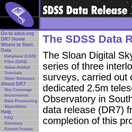
Go to sdss.org
The SDSS Data R
DR7 Home
Where to Start
Data
The Sloan Digital Sk
Database (CAS)
Files (DAS)
series of three inter
Value-Added
Tutorials
surveys, carried out 
Older Releases
About DR7
dedicated 2.5m teles
Sky Coverage
Instruments
Observatory in Sout
Data Processing
Algorithms
data release (DR7) 
Help
FAQ
completion of this pro
Glossary
Known Issues