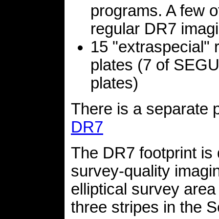
programs. A few of
regular DR7 imagi
15 "extraspecial" 
plates (7 of SEGUE
plates)
There is a separate 
DR7
The DR7 footprint is 
survey-quality imagin
elliptical survey are
three stripes in the 