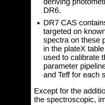
deriving photometr
DR6.
DR7 CAS contains 
targeted on known
spectra on these 
in the plateX table
used to calibrate
parameter pipeline
and Teff for each s
Except for the addit
the spectroscopic, i