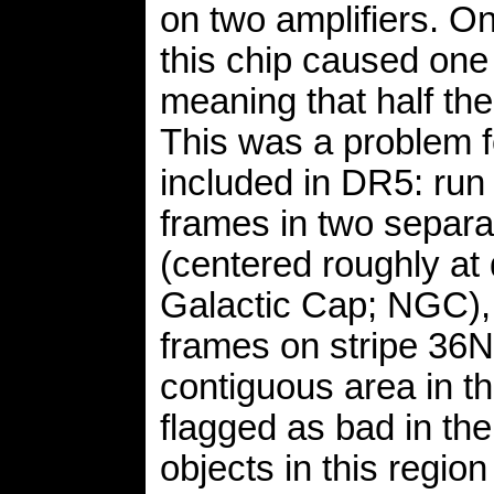
on two amplifiers. O
this chip caused one o
meaning that half the
This was a problem f
included in DR5: run 
frames in two separa
(centered roughly at 
Galactic Cap; NGC),
frames on stripe 36N
contiguous area in t
flagged as bad in th
objects in this regio