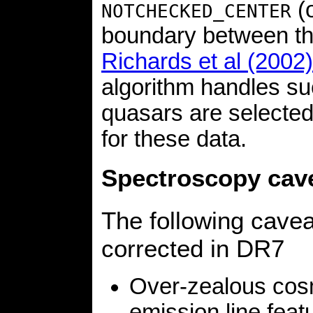
(o
NOTCHECKED_CENTER
boundary between th
Richards et al (2002)
algorithm handles suc
quasars are selecte
for these data.
Spectroscopy cav
The following cave
corrected in DR7
Over-zealous cos
emission line feat