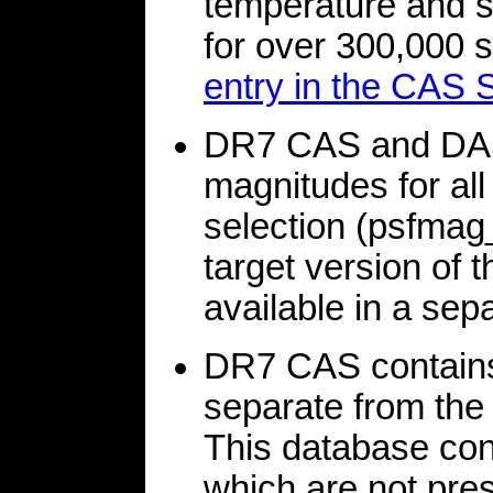
temperature and st
for over 300,000 st
entry in the CAS
DR7 CAS and DAS
magnitudes for all
selection (psfmag_
target version of t
available in a sepa
DR7 CAS contains
separate from th
This database con
which are not pre