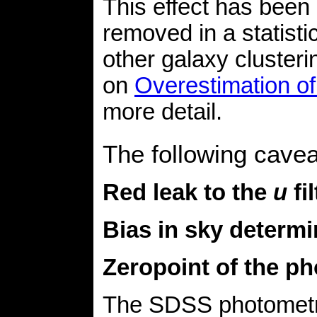
This effect has been
removed in a statist
other galaxy cluster
on
Overestimation of 
more detail.
The following cave
Red leak to the
u
fi
Bias in sky determi
Zeropoint of the p
The SDSS photometry