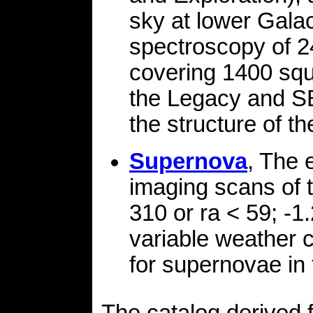
sky at lower Galact
spectroscopy of 2
covering 1400 squ
the Legacy and SE
the structure of t
Supernova
, The 
imaging scans of t
310 or ra < 59; -1
variable weather 
for supernovae in 
The catalog derived 