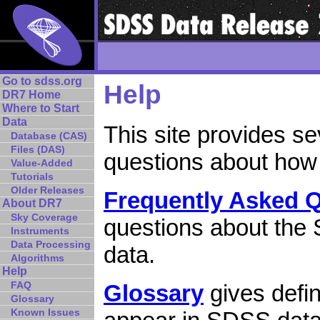
Go to sdss.org
Help
DR7 Home
Where to Start
Data
This site provides s
Database (CAS)
Files (DAS)
questions about how
Value-Added
Tutorials
Older Releases
Frequently Asked 
About DR7
Sky Coverage
questions about the 
Instruments
Data Processing
data.
Algorithms
Help
FAQ
Glossary
gives defin
Glossary
Known Issues