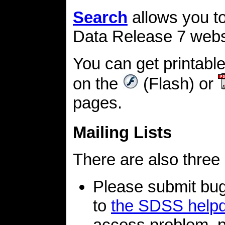
Search
allows you t
Data Release 7 webs
You can get printabl
on the
(Flash) or
pages.
Mailing Lists
There are also three 
Please submit bu
to
the SDSS help
access problem, p