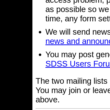
as possible so we
time, any form sett
We will send new
news and announ
You may post gene
SDSS Users For
The two mailing lists 
You may join or leave
above.