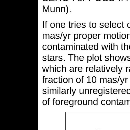
Munn).
If one tries to select
mas/yr proper motion 
contaminated with th
stars. The plot show
which are relatively r
fraction of 10 mas/y
similarly unregistere
of foreground contam