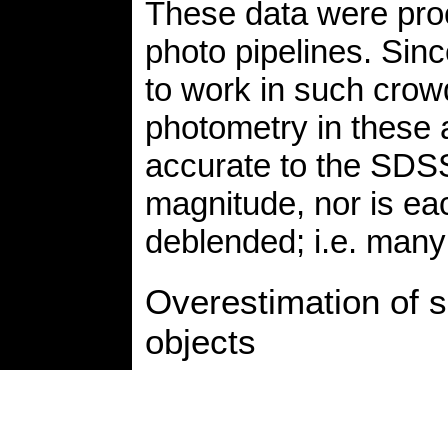
These data were pro
photo pipelines. Sin
to work in such crowd
photometry in these 
accurate to the SDSS
magnitude, nor is ea
deblended; i.e. many 
Overestimation of sk
objects