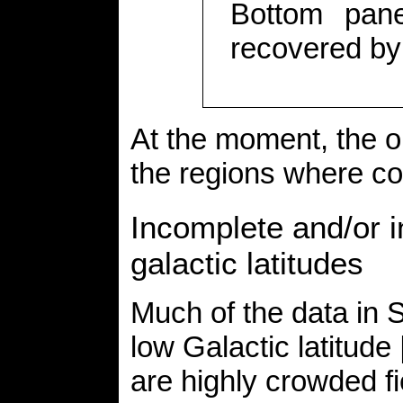
Bottom pane
recovered b
At the moment, the on
the regions where co
Incomplete and/or 
galactic latitudes
Much of the data i
low Galactic latitude
are highly crowded fi