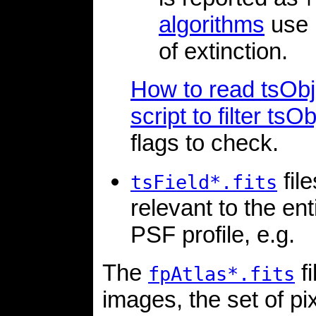
algorithms
use 
of extinction.
How to read tsObj 
script to filter tsOb
flags to check.
fil
tsField*.fits
relevant to the ent
PSF profile, e.g.
The
fi
fpAtlas*.fits
images, the set of pi