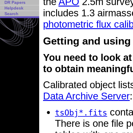
the
APO
2.5m survey
DR Papers
Helpdesk
includes 1.3 airmass
Search
photometric flux cali
Getting and using 
You need to look at
to obtain meaningfu
Calibrated object list
Data Archive Server
:
contai
tsObj*.fits
There is one file 