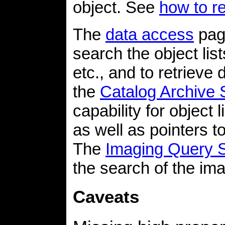
object. See
how to r
The
data access
page
search the object lis
etc., and to retrieve 
the
Catalog Archive 
capability for object
as well as pointers to
The
Imaging Query 
the search of the im
Caveats