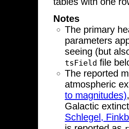
tables with one ro
Notes
The primary he
parameters appl
seeing (but als
file bel
tsField
The reported m
atmospheric ex
to magnitudes)
Galactic extinc
Schlegel, Finkb
is reported as
r