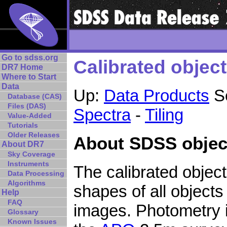
Go to sdss.org
Calibrated object 
DR7 Home
Where to Start
Data
Up:
Data Products
Se
Database (CAS)
Files (DAS)
Spectra
-
Tiling
Value-Added
Tutorials
Older Releases
About SDSS object
About DR7
Sky Coverage
Instruments
The calibrated object 
Data Processing
Algorithms
shapes of all object
Help
FAQ
images. Photometry i
Glossary
Known Issues