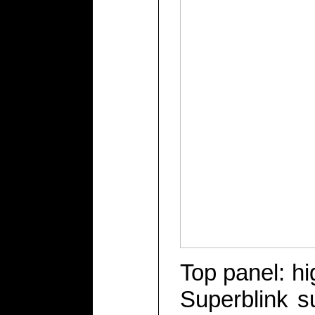
Top panel: hi
Superblink s