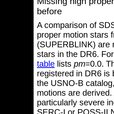
Missing high prope
before
A comparison of SDS
proper motion stars 
(SUPERBLINK) are no
stars in the DR6. For
table
lists
pm
=0.0. T
registered in DR6 is
the USNO-B catalog,
motions are derived.
particularly severe 
SERC-I or POSS-II N 