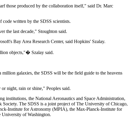
arf those produced by the collaboration itself," said Dr. Marc
f code written by the SDSS scientists.
er the last decade," Stoughton said.
crosoft's Bay Area Research Center, said Hopkins' Szalay.
llion objects,"� Szalay said.
a million galaxies, the SDSS will be the field guide to the heavens
or night, rain or shine," Peoples said.
g institutions, the National Aeronautics and Space Administration,
ociety. The SDSS is a joint project of The University of Chicago,
nck-Institute for Astronomy (MPIA), the Max-Planck-Institute for
e University of Washington.