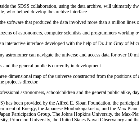
tside the SDSS collaboration, using the data archive, will ultimately dw
te, who helped develop the archive interface.
the software that produced the data involved more than a million lines o
 dozens of astronomers, computer scientists and programmers working ov
 an interactive interface developed with the help of Dr. Jim Gray of Mi
ny astronomer can navigate the universe and access data for over 10 mi
s and the general public is currently in development.
hree-dimensional map of the universe constructed from the positions of 
e project's director.
ofessional astronomers, schoolchildren and the general public alike, day 
 has been provided by the Alfred E. Sloan Foundation, the participatin
artment of Energy, the Japanese Monbukagakusho, and the Max Planck S
e Japan Participation Group, The Johns Hopkins University, the Max-Pla
ty, Princeton University, the United States Naval Observatory and th