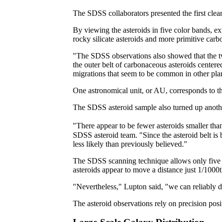
The SDSS collaborators presented the first clear
By viewing the asteroids in five color bands, e
rocky silicate asteroids and more primitive carb
"The SDSS observations also showed that the two
the outer belt of carbonaceous asteroids centere
migrations that seem to be common in other pla
One astronomical unit, or AU, corresponds to the
The SDSS asteroid sample also turned up anothe
"There appear to be fewer asteroids smaller than
SDSS asteroid team. "Since the asteroid belt is 
less likely than previously believed."
The SDSS scanning technique allows only five mi
asteroids appear to move a distance just 1/1000th 
"Nevertheless," Lupton said, "we can reliably d
The asteroid observations rely on precision po