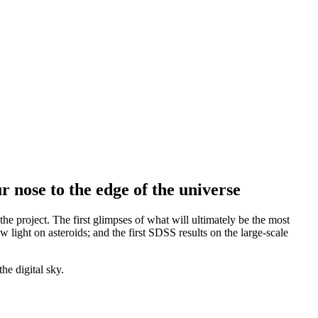
 nose to the edge of the universe
the project. The first glimpses of what will ultimately be the most
 light on asteroids; and the first SDSS results on the large-scale
he digital sky.