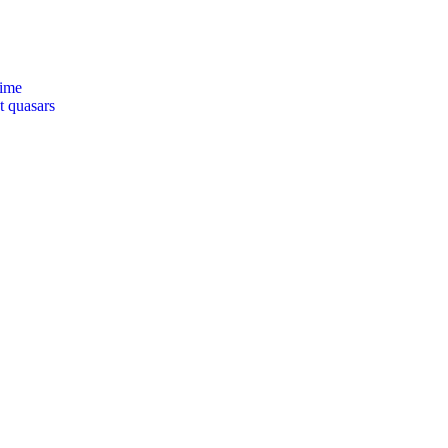
time
t quasars