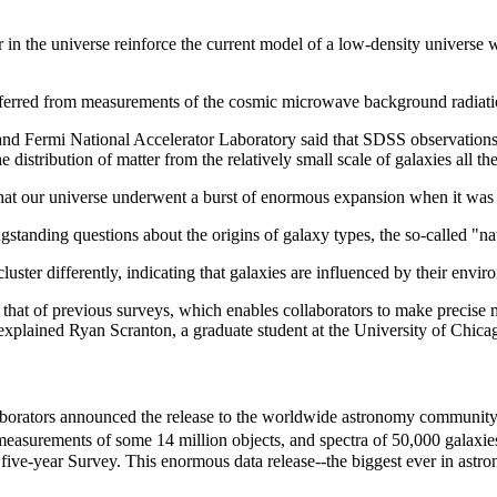
er in the universe reinforce the current model of a low-density universe
r inferred from measurements of the cosmic microwave background radiati
 and Fermi National Accelerator Laboratory said that SDSS observation
stribution of matter from the relatively small scale of galaxies all the
that our universe underwent a burst of enormous expansion when it was a
anding questions about the origins of galaxy types, the so-called "nat
cluster differently, indicating that galaxies are influenced by their env
 that of previous surveys, which enables collaborators to make precise 
 explained Ryan Scranton, a graduate student at the University of Chica
borators announced the release to the worldwide astronomy community o
 measurements of some 14 million objects, and spectra of 50,000 galaxi
 five-year Survey. This enormous data release--the biggest ever in astr