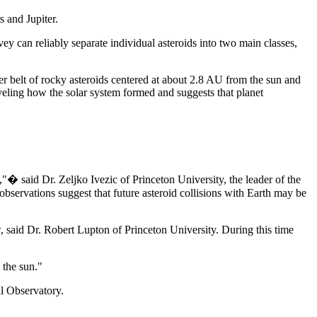
s and Jupiter.
y can reliably separate individual asteroids into two main classes,
er belt of rocky asteroids centered at about 2.8 AU from the sun and
aveling how the solar system formed and suggests that planet
,"� said Dr. Zeljko Ivezic of Princeton University, the leader of the
observations suggest that future asteroid collisions with Earth may be
, said Dr. Robert Lupton of Princeton University. During this time
 the sun."
l Observatory.