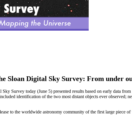
the Sloan Digital Sky Survey: From under our
tal Sky Survey today (June 5) presented results based on early data from 
ncluded identification of the two most distant objects ever observed; new
ease to the worldwide astronomy community of the first large piece of t