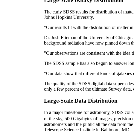
Large-Scale Galaxy Distribution
The early SDSS results for distribution of matt
Johns Hopkins University.
"Our results fit with the distribution of matte
Dr. Josh Frieman of the University of Chicago
background radiation have now pinned down the di
"Our observations are consistent with the idea 
The SDSS sample has also begun to answer longst
"Our data show that different kinds of galaxies 
The quality of the SDSS digital data supersedes
only a few percent of the ultimate Survey data,
Large-Scale Data Distribution
In a major milestone for astronomy, SDSS colla
of the sky, 500 Gigabytes of images, precision
astronomers and the public all the data from the
Telescope Science Institute in Baltimore, MD.