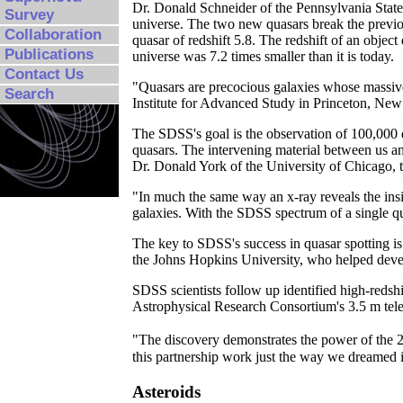
Dr. Donald Schneider of the Pennsylvania State U
Survey
universe. The two new quasars break the previo
Collaboration
quasar of redshift 5.8. The redshift of an object 
Publications
universe was 7.2 times smaller than it is today.
Contact Us
"Quasars are precocious galaxies whose massive 
Search
Institute for Advanced Study in Princeton, New J
The SDSS's goal is the observation of 100,000 q
quasars. The intervening material between us and
Dr. Donald York of the University of Chicago, 
"In much the same way an x-ray reveals the insi
galaxies. With the SDSS spectrum of a single qu
The key to SDSS's success in quasar spotting is
the Johns Hopkins University, who helped devel
SDSS scientists follow up identified high-redshi
Astrophysical Research Consortium's 3.5 m tele
"The discovery demonstrates the power of the 2
this partnership work just the way we dreamed 
Asteroids