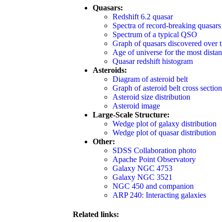
Quasars:
Redshift 6.2 quasar
Spectra of record-breaking quasars
Spectrum of a typical QSO
Graph of quasars discovered over 
Age of universe for the most distan
Quasar redshift histogram
Asteroids:
Diagram of asteroid belt
Graph of asteroid belt cross section
Asteroid size distribution
Asteroid image
Large-Scale Structure:
Wedge plot of galaxy distribution
Wedge plot of quasar distribution
Other:
SDSS Collaboration photo
Apache Point Observatory
Galaxy NGC 4753
Galaxy NGC 3521
NGC 450 and companion
ARP 240: Interacting galaxies
Related links: