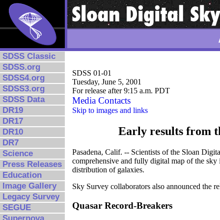
SDSS Classic
SDSS.org
SDSS 01-01
SDSS4.org
Tuesday, June 5, 2001
SDSS3.org
For release after 9:15 a.m. PDT
SDSS Data
Media Contacts
DR19
Skip to images and links
DR17
Early results from 
DR10
DR7
Pasadena, Calif. -- Scientists of the Sloan Digi
Science
comprehensive and fully digital map of the sky i
Press Releases
distribution of galaxies.
Education
Image Gallery
Sky Survey collaborators also announced the rel
Legacy Survey
Quasar Record-Breakers
SEGUE
Supernova