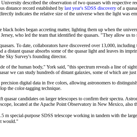
niversity described the observation of two quasars with respective reds
us distance record established by
last year's SDSS discovery
of a quasar
directly indicates the relative size of the universe when the light was emi
black holes began accreting matter, lighting them up when the universe
ersey, who led the team that identified the quasars. "They allow us to s
uasars. To date, collaborators have discovered over 13,000, including th
 a distant quasar absorbs some of the quasar light and leaves its impri
the Sky Survey's founding director.
de of the human body," York said, "this spectrum reveals a line of sigh
asar we can study hundreds of distant galaxies, some of which are just
 precision digital data in five colors, allowing astronomers to disting
op the color-tagging technique.
ft quasar candidates on larger telescopes to confirm their spectra. Astr
scope, located at the Apache Point Observatory in New Mexico, also th
.5 m special-purpose SDSS telescope working in tandem with the larger 
it would."