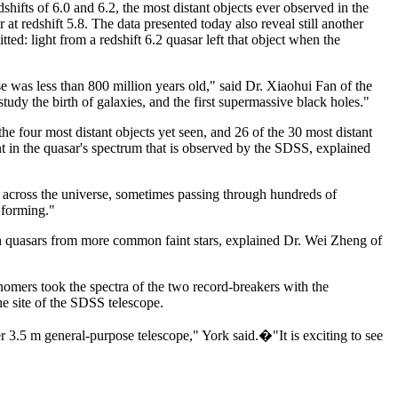
hifts of 6.0 and 6.2, the most distant objects ever observed in the
 at redshift 5.8. The data presented today also reveal still another
tted: light from a redshift 6.2 quasar left that object when the
 was less than 800 million years old," said Dr. Xiaohui Fan of the
tudy the birth of galaxies, and the first supermassive black holes."
e four most distant objects yet seen, and 26 of the 30 most distant
nt in the quasar's spectrum that is observed by the SDSS, explained
t across the universe, sometimes passing through hundreds of
 forming."
uish quasars from more common faint stars, explained Dr. Wei Zheng of
onomers took the spectra of the two record-breakers with the
e site of the SDSS telescope.
3.5 m general-purpose telescope," York said.�"It is exciting to see