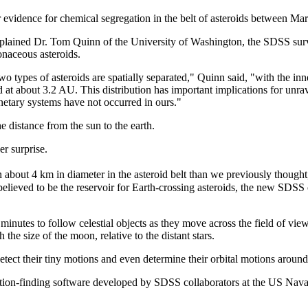
 evidence for chemical segregation in the belt of asteroids between Mar
xplained Dr. Tom Quinn of the University of Washington, the SDSS surve
onaceous asteroids.
 types of asteroids are spatially separated," Quinn said, "with the inn
d at about 3.2 AU. This distribution has important implications for unr
netary systems have not occurred in ours."
 distance from the sun to the earth.
r surprise.
 about 4 km in diameter in the asteroid belt than we previously thought
believed to be the reservoir for Earth-crossing asteroids, the new SDSS 
nutes to follow celestial objects as they move across the field of view
the size of the moon, relative to the distant stars.
etect their tiny motions and even determine their orbital motions around
sition-finding software developed by SDSS collaborators at the US Nava