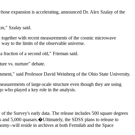
 whose expansion is accelerating, announced Dr. Alex Szalay of the
on," Szalay said.
s together with recent measurements of the cosmic microwave
 way to the limits of the observable universe.
 fraction of a second old," Frieman said.
ure vs. nurture" debate.
ironment," said Professor David Weinberg of the Ohio State University.
measurements of large-scale structure even though they are using
go who played a key role in the analysis.
f the Survey's early data. The release includes 500 square degrees
es and 5,000 quasars.�Ultimately, the SDSS plans to release to
onomy--will reside in archives at both Fermilab and the Space