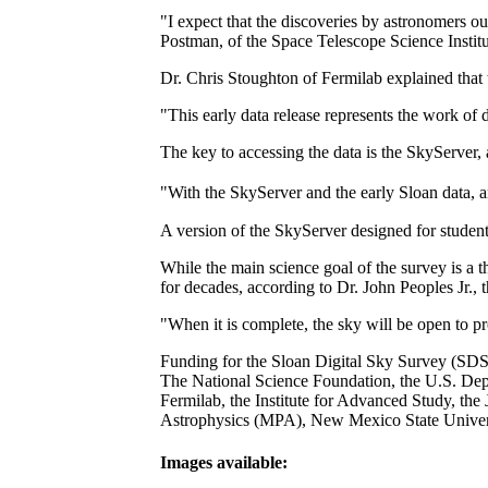
"I expect that the discoveries by astronomers ou
Postman, of the Space Telescope Science Institu
Dr. Chris Stoughton of Fermilab explained that 
"This early data release represents the work of
The key to accessing the data is the SkyServer,
"With the SkyServer and the early Sloan data, a
A version of the SkyServer designed for student
While the main science goal of the survey is a t
for decades, according to Dr. John Peoples Jr., th
"When it is complete, the sky will be open to pr
Funding for the Sloan Digital Sky Survey (SDSS)
The National Science Foundation, the U.S. Dep
Fermilab, the Institute for Advanced Study, th
Astrophysics (MPA), New Mexico State Universi
Images available: