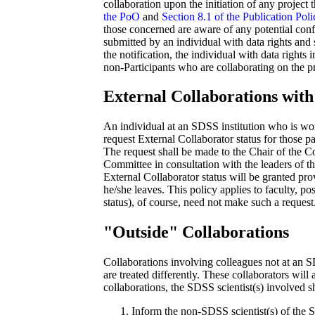
collaboration upon the initiation of any project t
the PoO
and
Section 8.1 of the Publication Poli
those concerned are aware of any potential confli
submitted by an individual with data rights and s
the notification, the individual with data rights
non-Participants who are collaborating on the pr
External Collaborations with 
An individual at an SDSS institution who is wo
request External Collaborator status for those p
The request shall be made to the Chair of the 
Committee in consultation with the leaders of t
External Collaborator status will be granted pro
he/she leaves. This policy applies to faculty, po
status), of course, need not make such a request
"Outside" Collaborations
Collaborations involving colleagues not at an SD
are treated differently. These collaborators will 
collaborations, the SDSS scientist(s) involved s
Inform the non-SDSS scientist(s) of the S