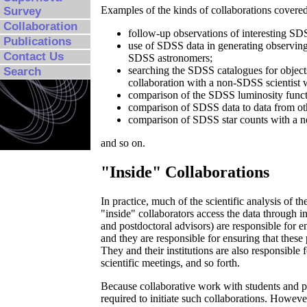
Examples of the kinds of collaborations covered
Survey
Collaboration
follow-up observations of interesting SDS
Publications
use of SDSS data in generating observing
Contact Us
SDSS astronomers;
searching the SDSS catalogues for objects 
Search
collaboration with a non-SDSS scientist w
comparison of the SDSS luminosity functi
comparison of SDSS data to data from oth
comparison of SDSS star counts with a n
and so on.
"Inside" Collaborations
In practice, much of the scientific analysis of 
"inside" collaborators access the data through ind
and postdoctoral advisors) are responsible for en
and they are responsible for ensuring that these 
They and their institutions are also responsible
scientific meetings, and so forth.
Because collaborative work with students and po
required to initiate such collaborations. Howeve