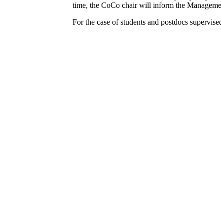
time, the CoCo chair will inform the Manageme
For the case of students and postdocs supervise