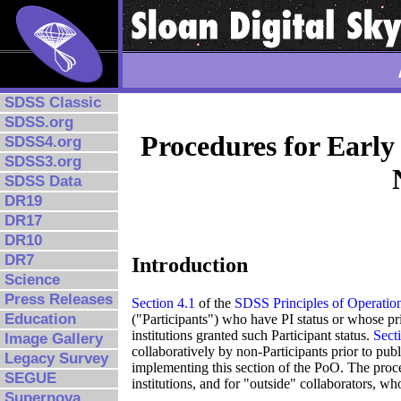
SDSS Classic
SDSS.org
Procedures for Early
SDSS4.org
SDSS3.org
SDSS Data
DR19
DR17
DR10
DR7
Introduction
Science
Press Releases
Section 4.1
of the
SDSS Principles of Operatio
Education
("Participants") who have PI status or whose pri
institutions granted such Participant status.
Sect
Image Gallery
collaboratively by non-Participants prior to publ
Legacy Survey
implementing this section of the PoO. The proce
SEGUE
institutions, and for "outside" collaborators, wh
Supernova