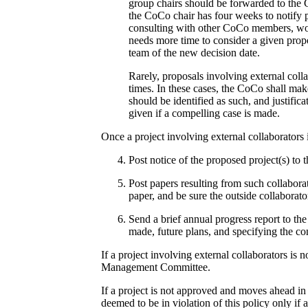
group chairs should be forwarded to the 
the CoCo chair has four weeks to notify p
consulting with other CoCo members, work
needs more time to consider a given propo
team of the new decision date.
Rarely, proposals involving external colla
times. In these cases, the CoCo shall mak
should be identified as such, and justific
given if a compelling case is made.
Once a project involving external collaborators 
Post notice of the proposed project(s) to 
Post papers resulting from such collabora
paper, and be sure the outside collaborato
Send a brief annual progress report to th
made, future plans, and specifying the co
If a project involving external collaborators is
Management Committee.
If a project is not approved and moves ahead in 
deemed to be in violation of this policy only if 