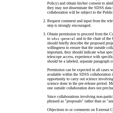
Policy) and obtain his/her consent to abi
they may not disseminate the SDSS data t
collaboration will be subject to the Public
Request comment and input from the relev
step is strongly encouraged.
Obtain permission to proceed from the Co
to
and to the chair of the
sdss-general
should briefly describe the proposed projec
willingness to ensure that the outside co
important, they should indicate what specia
telescope access, experience with specific 
should be a labeled, separate paragraph of
Permission can be expected in all cases wh
available within the SDSS collaboration it
opportunity to carry out science involvin
science done in the pre-release period. Mu
one outside collaboration does not preclud
Since collaborations involving non-partic
phrased as "proposals" rather than as "a
Objections to or comments on External C