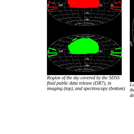
Region of the sky covered by the SDSS
final public data release (DR7), in
La
imaging (top), and spectroscopy (bottom)
th
de