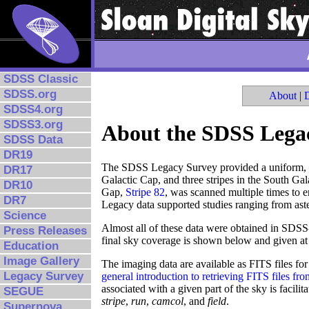
SDSS Classic
SDSS.org
About
|
SDSS4.org
SDSS3.org
About the SDSS Lega
SDSS Data
DR19
The SDSS Legacy Survey provided a uniform, we
DR17
Galactic Cap, and three stripes in the South Gal
DR10
Gap,
Stripe 82
, was scanned multiple times to e
DR7
Legacy data supported studies ranging from aster
Science
Almost all of these data were obtained in SDSS-
Press Releases
final sky coverage is shown below and given at
Education
Image Gallery
The imaging data are available as FITS files fo
Legacy Survey
general introduction to retrieving FITS files f
associated with a given part of the sky is facilit
SEGUE
stripe
,
run
,
camcol
, and
field
.
Supernova