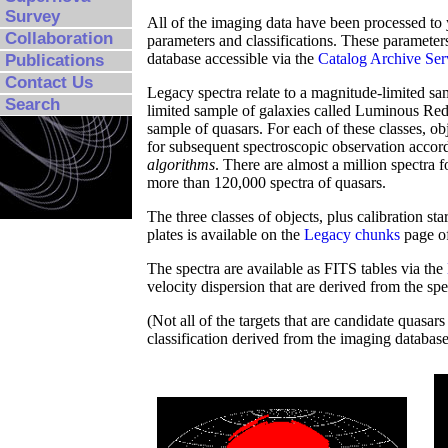
Survey
All of the imaging data have been processed to 
Collaboration
parameters and classifications. These parameters
database accessible via the
Catalog Archive Se
Publications
Contact Us
Legacy spectra relate to a magnitude-limited sa
Search
limited sample of galaxies called Luminous Red
sample of quasars. For each of these classes, ob
for subsequent spectroscopic observation accord
algorithms
. There are almost a million spectra f
more than 120,000 spectra of quasars.
The three classes of objects, plus calibration s
plates is available on the
Legacy chunks
page of
The spectra are available as FITS tables via the
velocity dispersion that are derived from the spe
(Not all of the targets that are candidate quasar
classification derived from the imaging database