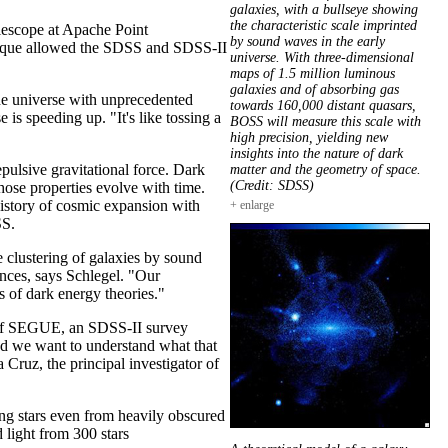
galaxies, with a bullseye showing
the characteristic scale imprinted
elescope at Apache Point
by sound waves in the early
chnique allowed the SDSS and SDSS-II
universe. With three-dimensional
maps of 1.5 million luminous
galaxies and of absorbing gas
he universe with unprecedented
towards 160,000 distant quasars,
is speeding up. "It's like tossing a
BOSS will measure this scale with
high precision, yielding new
insights into the nature of dark
pulsive gravitational force. Dark
matter and the geometry of space.
(Credit: SDSS)
hose properties evolve with time.
 history of cosmic expansion with
+ enlarge
SS.
e clustering of galaxies by sound
ances, says Schlegel. "Our
s of dark energy theories."
n of SEGUE, an SDSS-II survey
nd we want to understand what that
 Cruz, the principal investigator of
ling stars even from heavily obscured
light from 300 stars