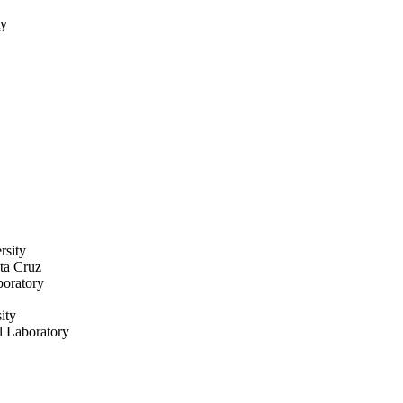
ty
rsity
nta Cruz
boratory
ity
l Laboratory