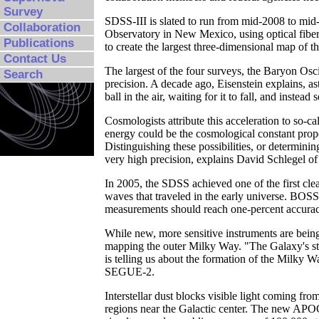
Survey
SDSS-III is slated to run from mid-2008 to mid-
Collaboration
Observatory in New Mexico, using optical fiber
Publications
to create the largest three-dimensional map of t
Contact Us
The largest of the four surveys, the Baryon Os
Search
precision. A decade ago, Eisenstein explains, ast
ball in the air, waiting for it to fall, and inste
Cosmologists attribute this acceleration to so-
energy could be the cosmological constant propo
Distinguishing these possibilities, or determinin
very high precision, explains David Schlegel o
In 2005, the SDSS achieved one of the first clea
waves that traveled in the early universe. BOSS 
measurements should reach one-percent accuracy a
While new, more sensitive instruments are bei
mapping the outer Milky Way. "The Galaxy's st
is telling us about the formation of the Milky W
SEGUE-2.
Interstellar dust blocks visible light coming fro
regions near the Galactic center. The new APOG