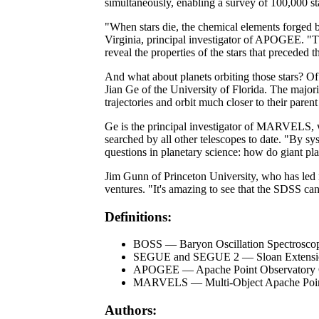
simultaneously, enabling a survey of 100,000 sta
"When stars die, the chemical elements forged by
Virginia, principal investigator of APOGEE. "T
reveal the properties of the stars that preceded t
And what about planets orbiting those stars? Of
Jian Ge of the University of Florida. The majorit
trajectories and orbit much closer to their parent 
Ge is the principal investigator of MARVELS, wh
searched by all other telescopes to date. "By 
questions in planetary science: how do giant pl
Jim Gunn of Princeton University, who has led n
ventures. "It's amazing to see that the SDSS can
Definitions:
BOSS — Baryon Oscillation Spectrosco
SEGUE and SEGUE 2 — Sloan Extension 
APOGEE — Apache Point Observatory Ga
MARVELS — Multi-Object Apache Point 
Authors: