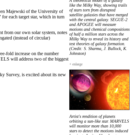
A theoretical model of a galaxy
like the Milky Way, showing trails
of stars torn from disrupted
even Majewski of the University of
satellite galaxies that have merged
or each target star, which in turn
with the central galaxy. SEGUE-2
and APOGEE will measure
motions and chemical compositions
ent from our own solar system, notes
of half a million stars across the
ngated (instead of circular)
Milky Way to reveal its history and
test theories of galaxy formation.
(Credit: S. Sharma, J. Bullock, K.
ree-fold increase on the number
Johnston)
VELS will address two of the biggest
+ enlarge
ky Survey, is excited about its new
Artist's rendition of planets
orbiting a sun-like star. MARVELS
will monitor more than 10,000
stars to detect the motions induced