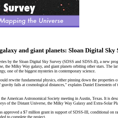
alaxy and giant planets: Sloan Digital Sky
veries by the Sloan Digital Sky Survey (SDSS and SDSS-II), a new pro
rse, the Milky Way galaxy, and giant planets orbiting other stars. The lar
gy, one of the biggest mysteries in contemporary science.
d rewrite fundamental physics, either pinning down the properties of a
f gravity fails at cosmological distances," explains Daniel Eisenstein of
e American Astronomical Society meeting in Austin, Texas. It is descr
veys of the Distant Universe, the Milky Way Galaxy and Extra-Solar Pl
 approved a $7 million grant in support of SDSS-III, conditional on ra
ded to complete the project.