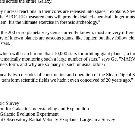
rs across the entire Galaxy.
 nuclear reactions in their cores are released into space," explains St
he APOGEE measurements will provide detailed chemical 'fingerprints' f
hem. It's the ultimate exercise in forensic archeology."
 the 200 or so planetary systems currently known, most are very differ
y of known planets are gaseous giants, like Jupiter, but they follow elo
stars.
ich will search more than 10,000 stars for orbiting giant planets, a th
systematically monitoring such a large number of stars," says Ge, "MAR
anets form, and why are so many in such unusual orbits?"
early two decades of construction and operation of the Sloan Digital S
 transform scientific fields we hadn't even conceived of 20 years ago."
pic Survey
for Galactic Understanding and Exploration
lactic Evolution Experiment
Observatory Radial Velocity Exoplanet Large-area Survey