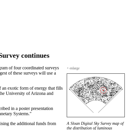
 Survey continues
gram of four coordinated surveys
+ enlarge
gest of these surveys will use a
n exotic form of energy that fills
 the University of Arizona and
ibed in a poster presentation
anetary Systems."
ising the additional funds from
A Sloan Digital Sky Survey map of
the distribution of luminous