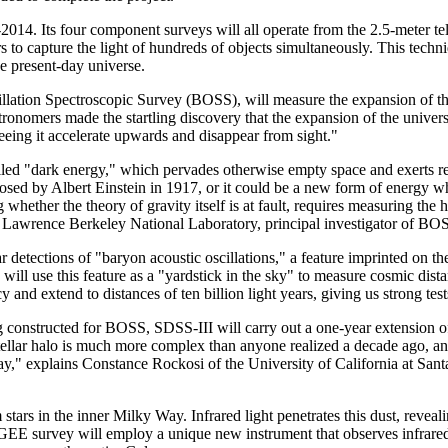
2014. Its four component surveys will all operate from the 2.5-meter t
s to capture the light of hundreds of objects simultaneously. This te
he present-day universe.
cillation Spectroscopic Survey (BOSS), will measure the expansion of t
ronomers made the startling discovery that the expansion of the universe 
ad seeing it accelerate upwards and disappear from sight."
called "dark energy," which pervades otherwise empty space and exerts re
sed by Albert Einstein in 1917, or it could be a new form of energy w
g whether the theory of gravity itself is at fault, requires measuring the
f Lawrence Berkeley National Laboratory, principal investigator of BO
r detections of "baryon acoustic oscillations," a feature imprinted on th
will use this feature as a "yardstick in the sky" to measure cosmic dist
nd extend to distances of ten billion light years, giving us strong test
ng constructed for BOSS, SDSS-III will carry out a one-year extensio
ellar halo is much more complex than anyone realized a decade ago, a
ay," explains Constance Rockosi of the University of California at Santa
m stars in the inner Milky Way. Infrared light penetrates this dust, revea
EE survey will employ a unique new instrument that observes infrared 