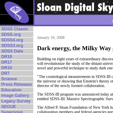
SDSS Classic
SDSS.org
January 10, 2008
SDSS4.org
SDSS3.org
Dark energy, the Milky Way g
SDSS Data
DR19
Building on eight years of extraordinary disco
DR17
will revolutionize the study of the distant unive
DR10
novel and powerful technique to study dark ener
DR7
"The cosmological measurements in SDSS-III coul
Science
the universe or showing that Einstein's theory o
Press Releases
director of the newly formed collaboration.
Education
The SDSS-III program was announced today at th
Image Gallery
entitled SDSS-III: Massive Spectrographic Sur
Legacy Survey
SEGUE
The Alfred P. Sloan Foundation of New York has
collaboration members and federal agencies nee
Supernova