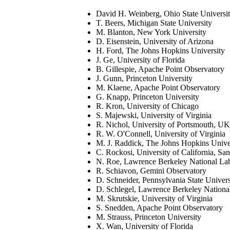
David H. Weinberg, Ohio State Universi
T. Beers, Michigan State University
M. Blanton, New York University
D. Eisenstein, University of Arizona
H. Ford, The Johns Hopkins University
J. Ge, University of Florida
B. Gillespie, Apache Point Observatory
J. Gunn, Princeton University
M. Klaene, Apache Point Observatory
G. Knapp, Princeton University
R. Kron, University of Chicago
S. Majewski, University of Virginia
R. Nichol, University of Portsmouth, UK
R. W. O'Connell, University of Virginia
M. J. Raddick, The Johns Hopkins Unive
C. Rockosi, University of California, Sa
N. Roe, Lawrence Berkeley National La
R. Schiavon, Gemini Observatory
D. Schneider, Pennsylvania State Univers
D. Schlegel, Lawrence Berkeley Nationa
M. Skrutskie, University of Virginia
S. Snedden, Apache Point Observatory
M. Strauss, Princeton University
X. Wan, University of Florida