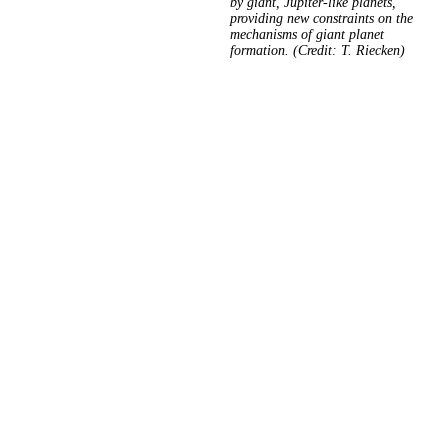
by giant, Jupiter-like planets,
providing new constraints on the
mechanisms of giant planet
formation. (Credit: T. Riecken)