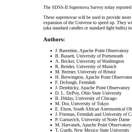
The SDSS-II Supernova Survey today reported th
These supernovae will be used to provide more p
expansion of the Universe to speed up. They wil
(aka standard candles or standard light bulbs) i
Authors:
J. Barentine, Apache Point Observatory
B. Bassett, University of Portsmouth
A. Becker, University of Washington
R. Bender, University of Munich
M. Bremer, University of Bristol
H. Brewington, Apache Point Observato
F. DeJongh, Fermilab
J. Dembicky, Apache Point Observatory
D. L. DePoy, Ohio State University
B. Dilday, University of Chicago
M. Doi, University of Tokyo
E. Elson, South African Astronomical Ob
J. Frieman, Fermilab and University of Ca
P. Garnavich, University of Notre Dame
M. Harvanek, Apache Point Observatory
T. Gueth, New Mexico State University