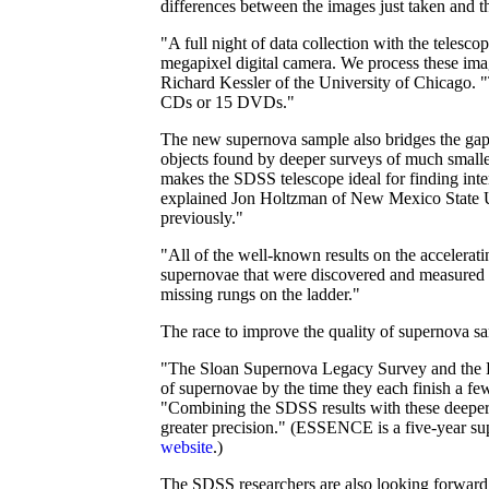
differences between the images just taken and th
"A full night of data collection with the telesc
megapixel digital camera. We process these ima
Richard Kessler of the University of Chicago. 
CDs or 15 DVDs."
The new supernova sample also bridges the gap 
objects found by deeper surveys of much smaller
makes the SDSS telescope ideal for finding inter
explained Jon Holtzman of New Mexico State Un
previously."
"All of the well-known results on the accelera
supernovae that were discovered and measured i
missing rungs on the ladder."
The race to improve the quality of supernova sa
"The Sloan Supernova Legacy Survey and the E
of supernovae by the time they each finish a f
"Combining the SDSS results with these deeper 
greater precision." (ESSENCE is a five-year su
website
.)
The SDSS researchers are also looking forward 