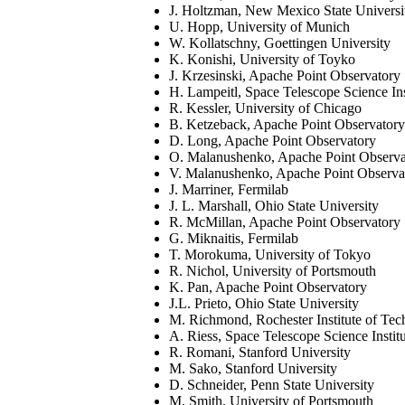
J. Holtzman, New Mexico State Universi
U. Hopp, University of Munich
W. Kollatschny, Goettingen University
K. Konishi, University of Toyko
J. Krzesinski, Apache Point Observatory
H. Lampeitl, Space Telescope Science Ins
R. Kessler, University of Chicago
B. Ketzeback, Apache Point Observatory
D. Long, Apache Point Observatory
O. Malanushenko, Apache Point Observa
V. Malanushenko, Apache Point Observa
J. Marriner, Fermilab
J. L. Marshall, Ohio State University
R. McMillan, Apache Point Observatory
G. Miknaitis, Fermilab
T. Morokuma, University of Tokyo
R. Nichol, University of Portsmouth
K. Pan, Apache Point Observatory
J.L. Prieto, Ohio State University
M. Richmond, Rochester Institute of Te
A. Riess, Space Telescope Science Instit
R. Romani, Stanford University
M. Sako, Stanford University
D. Schneider, Penn State University
M. Smith, University of Portsmouth