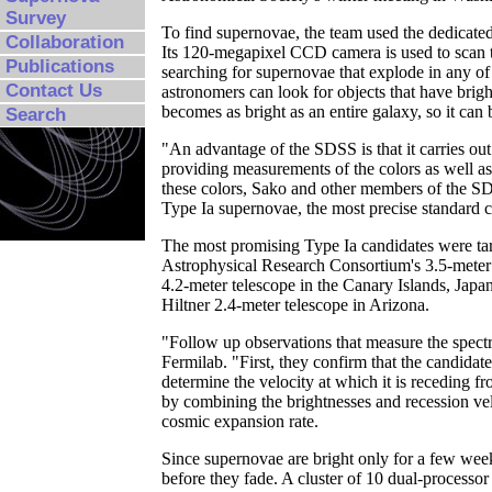
Survey
To find supernovae, the team used the dedicat
Collaboration
Its 120-megapixel CCD camera is used to scan t
Publications
searching for supernovae that explode in any of 
Contact Us
astronomers can look for objects that have brig
becomes as bright as an entire galaxy, so it can
Search
"An advantage of the SDSS is that it carries out
providing measurements of the colors as well as
these colors, Sako and other members of the SD
Type Ia supernovae, the most precise standard c
The most promising Type Ia candidates were targ
Astrophysical Research Consortium's 3.5-meter 
4.2-meter telescope in the Canary Islands, Jap
Hiltner 2.4-meter telescope in Arizona.
"Follow up observations that measure the spect
Fermilab. "First, they confirm that the candidat
determine the velocity at which it is receding f
by combining the brightnesses and recession vel
cosmic expansion rate.
Since supernovae are bright only for a few week
before they fade. A cluster of 10 dual-processor