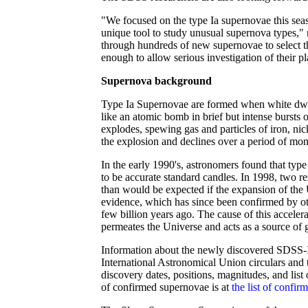
"We focused on the type Ia supernovae this sea
unique tool to study unusual supernova types,"
through hundreds of new supernovae to select the
enough to allow serious investigation of their p
Supernova background
Type Ia Supernovae are formed when white dwarf
like an atomic bomb in brief but intense bursts
explodes, spewing gas and particles of iron, nic
the explosion and declines over a period of mon
In the early 1990's, astronomers found that typ
to be accurate standard candles. In 1998, two r
than would be expected if the expansion of the U
evidence, which has since been confirmed by ot
few billion years ago. The cause of this acceler
permeates the Universe and acts as a source of g
Information about the newly discovered SDSS-II
International Astronomical Union circulars and 
discovery dates, positions, magnitudes, and lis
of confirmed supernovae is at
the list of confir