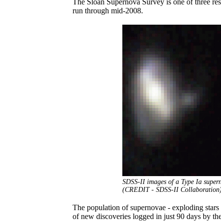
The Sloan Supernova Survey is one of three res
run through mid-2008.
SDSS-II images of a Type Ia superno
(CREDIT - SDSS-II Collaboration
The population of supernovae - exploding stars
of new discoveries logged in just 90 days by t