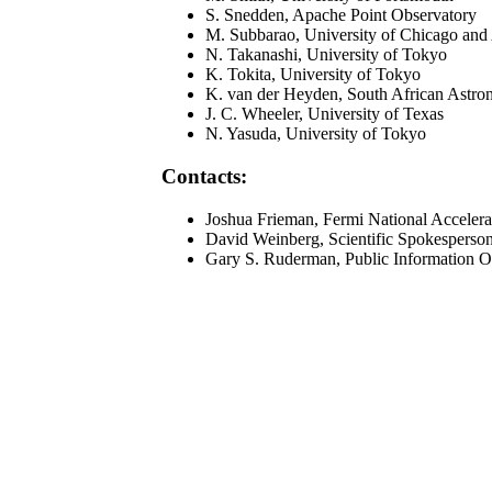
S. Snedden, Apache Point Observatory
M. Subbarao, University of Chicago and
N. Takanashi, University of Tokyo
K. Tokita, University of Tokyo
K. van der Heyden, South African Astro
J. C. Wheeler, University of Texas
N. Yasuda, University of Tokyo
Contacts:
Joshua Frieman, Fermi National Accelera
David Weinberg, Scientific Spokesperso
Gary S. Ruderman, Public Information O