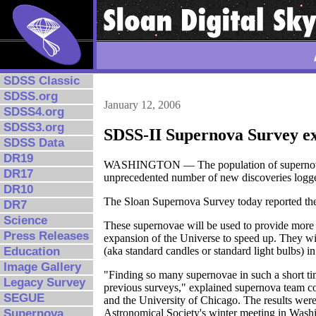
SDSS Classic
SDSS.org
January 12, 2006
SDSS4.org
SDSS3.org
SDSS-II Supernova Survey ex
SDSS Data
DR19
WASHINGTON — The population of supernovae —
DR17
unprecedented number of new discoveries logge
DR10
The Sloan Supernova Survey today reported the 
DR7
Science
These supernovae will be used to provide more p
Press Releases
expansion of the Universe to speed up. They wil
(aka standard candles or standard light bulbs) i
Education
Image Gallery
"Finding so many supernovae in such a short ti
Legacy Survey
previous surveys," explained supernova team co
SEGUE
and the University of Chicago. The results we
Astronomical Society's winter meeting in Wash
Supernova