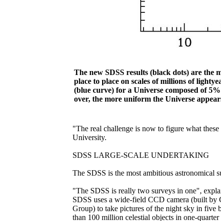
The new SDSS results (black dots) are the m
place to place on scales of millions of ligh
(blue curve) for a Universe composed of 5
over, the more uniform the Universe appears
"The real challenge is now to figure what these
University.
SDSS LARGE-SCALE UNDERTAKING
The SDSS is the most ambitious astronomical su
"The SDSS is really two surveys in one", explai
SDSS uses a wide-field CCD camera (built by G
Group) to take pictures of the night sky in fiv
than 100 million celestial objects in one-quarte