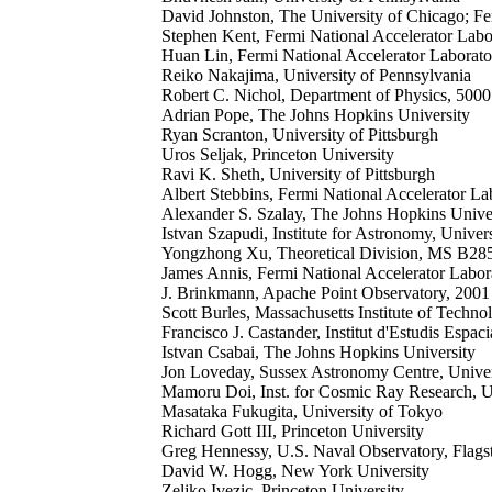
David Johnston, The University of Chicago; Fe
Stephen Kent, Fermi National Accelerator Labo
Huan Lin, Fermi National Accelerator Laborato
Reiko Nakajima, University of Pennsylvania
Robert C. Nichol, Department of Physics, 5000
Adrian Pope, The Johns Hopkins University
Ryan Scranton, University of Pittsburgh
Uros Seljak, Princeton University
Ravi K. Sheth, University of Pittsburgh
Albert Stebbins, Fermi National Accelerator La
Alexander S. Szalay, The Johns Hopkins Unive
Istvan Szapudi, Institute for Astronomy, Univ
Yongzhong Xu, Theoretical Division, MS B28
James Annis, Fermi National Accelerator Labor
J. Brinkmann, Apache Point Observatory, 200
Scott Burles, Massachusetts Institute of Techno
Francisco J. Castander, Institut d'Estudis Esp
Istvan Csabai, The Johns Hopkins University
Jon Loveday, Sussex Astronomy Centre, Unive
Mamoru Doi, Inst. for Cosmic Ray Research, 
Masataka Fukugita, University of Tokyo
Richard Gott III, Princeton University
Greg Hennessy, U.S. Naval Observatory, Flagst
David W. Hogg, New York University
Zeljko Ivezic, Princeton University