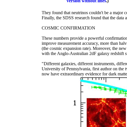
version without lines
.)
They found that neutrinos couldn't be a major co
Finally, the SDSS research found that the data ar
COSMIC CONFIRMATION
These numbers provide a powerful confirmation
improve measurement accuracy, more than halv
(the cosmic expansion rate). Moreover, the new
with the Anglo-Australian 2dF galaxy redshift s
"Different galaxies, different instruments, diff
University of Pennsylvania, first author on the
now have extraordinary evidence for dark matte