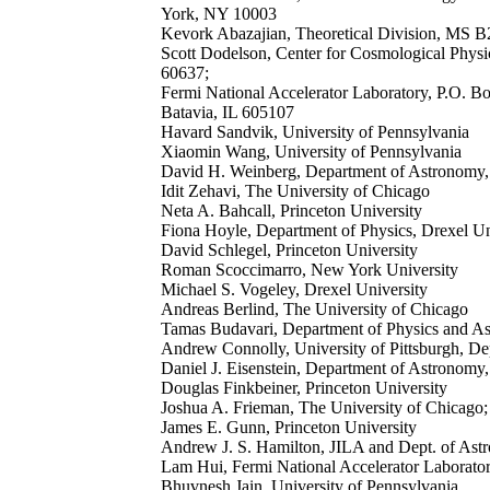
York, NY 10003
Kevork Abazajian, Theoretical Division, MS 
Scott Dodelson, Center for Cosmological Phys
60637;
Fermi National Accelerator Laboratory, P.O. B
Batavia, IL 605107
Havard Sandvik, University of Pennsylvania
Xiaomin Wang, University of Pennsylvania
David H. Weinberg, Department of Astronomy,
Idit Zehavi, The University of Chicago
Neta A. Bahcall, Princeton University
Fiona Hoyle, Department of Physics, Drexel Un
David Schlegel, Princeton University
Roman Scoccimarro, New York University
Michael S. Vogeley, Drexel University
Andreas Berlind, The University of Chicago
Tamas Budavari, Department of Physics and A
Andrew Connolly, University of Pittsburgh, De
Daniel J. Eisenstein, Department of Astronomy
Douglas Finkbeiner, Princeton University
Joshua A. Frieman, The University of Chicago;
James E. Gunn, Princeton University
Andrew J. S. Hamilton, JILA and Dept. of Astr
Lam Hui, Fermi National Accelerator Laborato
Bhuvnesh Jain, University of Pennsylvania