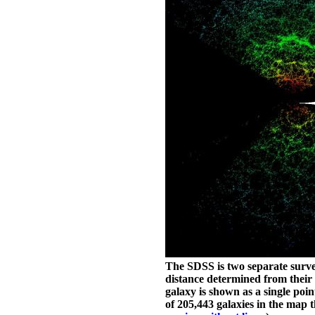
The SDSS is two separate surveys
distance determined from their 
galaxy is shown as a single poin
of 205,443 galaxies in the map t