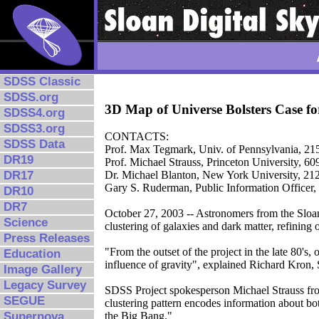
SDSS Classic
SDSS.org
3D Map of Universe Bolsters Case f
SDSS4.org
SDSS3.org
CONTACTS:
SDSS Data
Prof. Max Tegmark, Univ. of Pennsylvania, 2
DR19
Prof. Michael Strauss, Princeton University, 6
DR17
Dr. Michael Blanton, New York University, 2
Gary S. Ruderman, Public Information Officer,
DR10
DR7
October 27, 2003 -- Astronomers from the Sloa
Science
clustering of galaxies and dark matter, refining
Press Releases
"From the outset of the project in the late 80's
Education
influence of gravity", explained Richard Kron, 
Image Gallery
Legacy Survey
SDSS Project spokesperson Michael Strauss from
SEGUE
clustering pattern encodes information about bot
Supernova
the Big Bang."