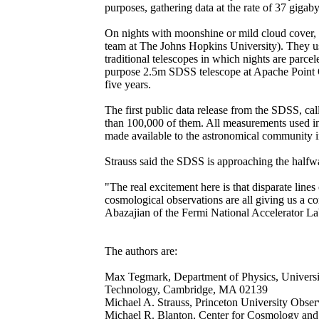
purposes, gathering data at the rate of 37 gigaby
On nights with moonshine or mild cloud cover, 
team at The Johns Hopkins University). They use 
traditional telescopes in which nights are parce
purpose 2.5m SDSS telescope at Apache Point Ob
five years.
The first public data release from the SDSS, ca
than 100,000 of them. All measurements used in 
made available to the astronomical community i
Strauss said the SDSS is approaching the halfwa
"The real excitement here is that disparate lin
cosmological observations are all giving us a c
Abazajian of the Fermi National Accelerator L
The authors are:
Max Tegmark, Department of Physics, University
Technology, Cambridge, MA 02139
Michael A. Strauss, Princeton University Obser
Michael R. Blanton, Center for Cosmology and 