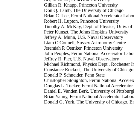
Gillian R. Knapp, Princeton University
Don Q. Lamb, The University of Chicago
Brian C. Lee, Fermi National Accelerator Labo
Robert H. Lupton, Princeton University
Timothy A. McKay, Dept. of Physics, Univ. o
Peter Kunszt, The Johns Hopkins University
Jeffrey A. Munn, U.S. Naval Observatory
Liam O'Connell, Sussex Astronomy Centre
Jeremiah P. Ostriker, Princeton University
John Peoples, Fermi National Accelerator Labo
Jeffrey R. Pier, U.S. Naval Observatory
Michael Richmond, Physics Dept., Rochester I
Constance Rockosi, The University of Chicago
Donald P. Schneider, Penn State
Christopher Stoughton, Fermi National Acceler
Douglas L. Tucker, Fermi National Accelerator
Daniel E. Vanden Berk, University of Pittsburg
Brian Yanny, Fermi National Accelerator Labor
Donald G. York, The University of Chicago, Enr