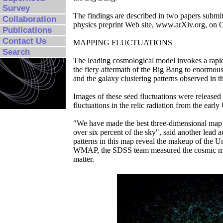
Survey
The findings are described in two papers submit
Collaboration
physics preprint Web site, www.arXiv.org, on 
Publications
Contact Us
MAPPING FLUCTUATIONS
Search
The leading cosmological model invokes a rapid
the fiery aftermath of the Big Bang to enormous 
and the galaxy clustering patterns observed in 
Images of these seed fluctuations were relea
fluctuations in the relic radiation from the early
"We have made the best three-dimensional map o
over six percent of the sky", said another lead
patterns in this map reveal the makeup of the U
WMAP, the SDSS team measured the cosmic matter
matter.