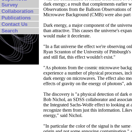
dark energy; a result that complements earlier 
Survey
Observations from the Balloon Observations 
Collaboration
Microwave Background (CMB) were also part of 
Publications
Contact Us
Dark energy, a major component of the universe 
Search
than attractive. This causes the universe's expan
would make it decelerate.
"In a flat universe the effect we're observing o
Ryan Scranton of the University of Pittsburgh'
and still flat, this effect wouldn't exist."
"As photons from the cosmic microwave backgro
experience a number of physical processes, incl
dark energy on microwaves. The effect also me
effects of gravity on the energy of photons", a
The discovery is "a physical detection of dark 
Bob Nichol, an SDSS collaborator and associate
the Integrated Sachs-Wolfe effect to looking at 
recognize them from just this information. Likew
energy," said Nichol.
"In particular the color of the signal is the sa
origin and not some annoying contamination," 