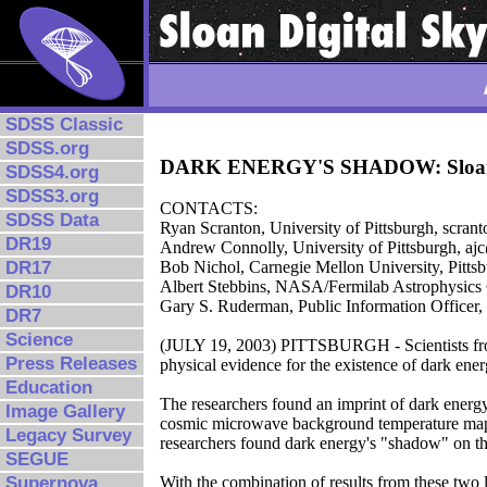
SDSS Classic
SDSS.org
DARK ENERGY'S SHADOW: Sloan Digi
SDSS4.org
SDSS3.org
CONTACTS:
SDSS Data
Ryan Scranton, University of Pittsburgh, scran
DR19
Andrew Connolly, University of Pittsburgh, aj
DR17
Bob Nichol, Carnegie Mellon University, Pitt
Albert Stebbins, NASA/Fermilab Astrophysics 
DR10
Gary S. Ruderman, Public Information Officer
DR7
Science
(JULY 19, 2003) PITTSBURGH - Scientists from
Press Releases
physical evidence for the existence of dark ener
Education
The researchers found an imprint of dark energy
Image Gallery
cosmic microwave background temperature m
Legacy Survey
researchers found dark energy's "shadow" on the
SEGUE
Supernova
With the combination of results from these two l