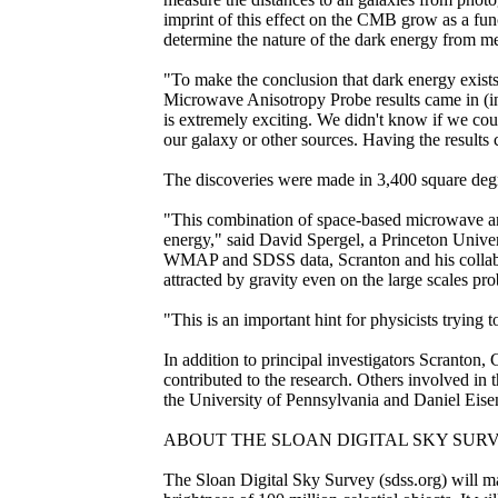
imprint of this effect on the CMB grow as a fun
determine the nature of the dark energy from mea
"To make the conclusion that dark energy exists
Microwave Anisotropy Probe results came in (in
is extremely exciting. We didn't know if we coul
our galaxy or other sources. Having the results 
The discoveries were made in 3,400 square deg
"This combination of space-based microwave an
energy," said David Spergel, a Princeton Uni
WMAP and SDSS data, Scranton and his collabora
attracted by gravity even on the large scales pr
"This is an important hint for physicists trying
In addition to principal investigators Scranton
contributed to the research. Others involved in
the University of Pennsylvania and Daniel Eisen
ABOUT THE SLOAN DIGITAL SKY SURV
The Sloan Digital Sky Survey (sdss.org) will map