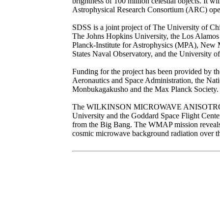
brightness of 100 million celestial objects. It w
Astrophysical Research Consortium (ARC) opera
SDSS is a joint project of The University of Ch
The Johns Hopkins University, the Los Alamos 
Planck-Institute for Astrophysics (MPA), New Me
States Naval Observatory, and the University o
Funding for the project has been provided by the
Aeronautics and Space Administration, the Nat
Monbukagakusho and the Max Planck Society.
The WILKINSON MICROWAVE ANISOTROPY PRO
University and the Goddard Space Flight Center
from the Big Bang. The WMAP mission reveals co
cosmic microwave background radiation over the