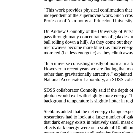
"This work provides physical confirmation tha
independent of the supernovae work. Such cross
Professor of Astronomy at Princeton University
Dr. Andrew Connolly of the University of Pitt
pass through many concentrations of galaxies and 
ball rolling down a hill). As they come out they 
microwaves become more blue (i.e. more energet
more red (i.e. less energetic) as they climb awa
"In a universe consisting mostly of normal matte
However in recent years we are finding that most 
rather than gravitationally attractive," explain
National Accelerator Laboratory, an SDSS collab
SDSS collaborator Connolly said if the depth of 
photon would exit with slightly more energy. "I
background temperature is slightly hotter in re
Stebbins added that the net energy change expect
researchers had to look at a large number of gala
that dark energy exists in relatively small mass
effects dark energy were on a scale of 10 billion
measure the distances to all galaxies from photo