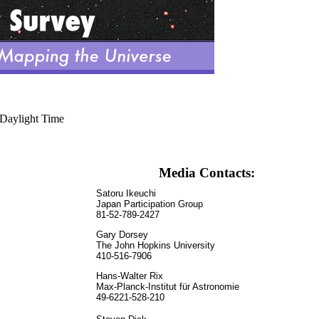
 Daylight Time
Media Contacts:
Satoru Ikeuchi
Japan Participation Group
81-52-789-2427
Gary Dorsey
The John Hopkins University
410-516-7906
Hans-Walter Rix
Max-Planck-Institut für Astronomie
49-6221-528-210