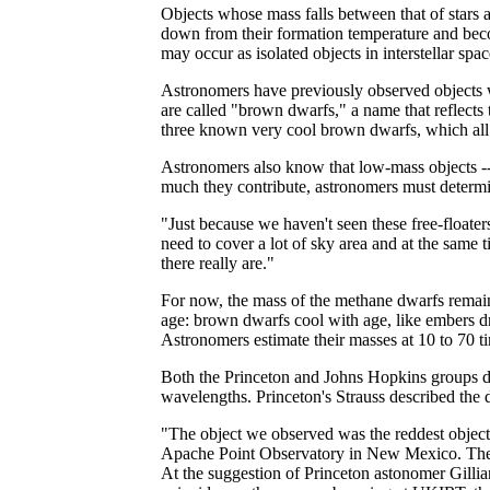
Objects whose mass falls between that of stars a
down from their formation temperature and becom
may occur as isolated objects in interstellar spa
Astronomers have previously observed objects wi
are called "brown dwarfs," a name that reflects
three known very cool brown dwarfs, which all s
Astronomers also know that low-mass objects -- 
much they contribute, astronomers must determi
"Just because we haven't seen these free-floate
need to cover a lot of sky area and at the same 
there really are."
For now, the mass of the methane dwarfs remain
age: brown dwarfs cool with age, like embers dr
Astronomers estimate their masses at 10 to 70 ti
Both the Princeton and Johns Hopkins groups dis
wavelengths. Princeton's Strauss described the de
"The object we observed was the reddest object 
Apache Point Observatory in New Mexico. The sp
At the suggestion of Princeton astonomer Gill