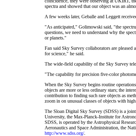
coincidence, they were observing at UKIRT, the
spectra and showed that our object was an almo
A few weeks later, Geballe and Leggett receive
"As anticipated," Golimowski said, "the spec
questions, we need to understand why the spectr
or planets."
Fan said Sky Survey collaborators are pleased at
for science," he said.
The wide-field capability of the Sky Survey tel
"The capability for precision five-color photom
When the Sky Survey begins routine operations, 
objects are more or less ordinary stars; the inter
contribution to finding such rare objects as met
zoom in on unusual classes of objects with high r
The Sloan Digital Sky Survey (SDSS) is a joint
University, the Max-Planck-Institute for Astron
SDSS, is operated by the Astrophysical Researc
Aeronautics and Space Administration, the Nat
http://www.sdss.org/
.