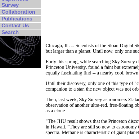
Survey
Collaboration
Publications
Contact Us
Search
Chicago, Ill. -- Scientists of the Sloan Digita
but larger than a planet. Until now, only one su
Early this spring, while searching Sky Survey d
Princeton University, found a faint but extremel
equally fascinating find -- a nearby cool, brown
Until their discovery, only one of this type of
companion to a star, the new object was not orbi
Then, last week, Sky Survey astronomers Zlat
observation of another ultra-red, free-floating 
as a clone.
"The JHU result shows that the Princeton disco
in Hawaii. "They are still so new to astronomy
spectra. Methane is characteristic of giant plane