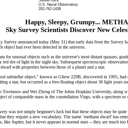
Steven Dick
U.S. Naval Observatory
202-762-1438
Happy, Sleepy, Grumpy... METH
Sky Survey Scientists Discover New Celes
l Sky Survey announced today (May 31) that early data from the Survey ha
ch object had ever been detected in the universe.
ata for unusual objects such as the universe's most distant quasars, gr
y red dot of light in the night sky. Subsequent spectroscopic observation
 dwarf with properties between those of a planet and a star.
 "cool substellar object," known as Gliese 229B, discovered in 1995, ha
ting a star, but occurred as a free-floating object about 30 light years 
an Tsvetanov and Wei Zheng of The Johns Hopkins University, along 
object of comparable mass in the constellation Virgo, with a spectrum so
very was not simply beginner's luck but that these objects may be qu
 that they require a new vocabulary. The name `methane dwarf' has emer
ts, like Jupiter, but it never appears in normal stars -- they are much to