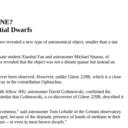
ANE?
tial Dwarfs
ve revealed a new type of astronomical object, smaller than a star
aduate student Xiaohui Fan and astronomer Michael Strauss, of
s revealed that the object was not a distant quasar but instead an
d ever been observed. However, unlike Gliese 229B, which is a close
away in the constellation Ophiuchus.
with fellow JHU astronomer David Golimowski, confirmed the
 similar that Golimowski, a co-discoverer of Gliese 229B, described it
ite common," said astronomer Tom Geballe of the Gemini observatory
ged, because of the dramatic presence of bands of methane in their
o hot -- or even in most brown dwarfs."