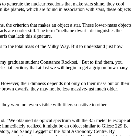
 to generate the nuclear reactions that make stars shine, they cool
ke planets, which are found in association with stars, these objects
, the criterion that makes an object a star. These lower-mass objects
rfs are cooler still. The term "methane dwarf" distinguishes the
s that lack this signature.
s to the total mass of the Milky Way. But to understand just how
onomy graduate student Constance Rockosi. "But to find them, you
estial territory that at last we will begin to get a grip on how many
However, their dimness depends not only on their mass but on their
r brown dwarfs, they may not be less massive-just much older.
ey were not even visible with filters sensitive to other
d. "We obtained its optical spectrum with the 3.5-meter telescope at
mediately realized it might be an object similar to Gliese 229 B.
atory, and Sandy Leggett of the Joint Astronomy Centre. By