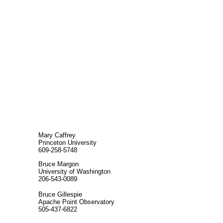
Mary Caffrey
Princeton University
609-258-5748
Bruce Margon
University of Washington
206-543-0089
Bruce Gillespie
Apache Point Observatory
505-437-6822