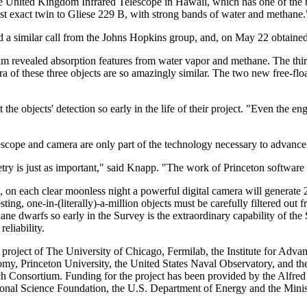
 United Kingdom Infrared Telescope in Hawaii, which has one of the be
st exact twin to Gliese 229 B, with strong bands of water and methane.
d a similar call from the Johns Hopkins group, and, on May 22 obtained
trum revealed absorption features from water vapor and methane. Th
a of these three objects are so amazingly similar. The two new free-flo
 the objects' detection so early in the life of their project. "Even the 
escope and camera are only part of the technology necessary to advance 
etry is just as important," said Knapp. "The work of Princeton software
on each clear moonless night a powerful digital camera will generate 20
esting, one-in-(literally)-a-million objects must be carefully filtered ou
hane dwarfs so early in the Survey is the extraordinary capability of th
eliability.
 project of The University of Chicago, Fermilab, the Institute for Adv
omy, Princeton University, the United States Naval Observatory, and th
h Consortium. Funding for the project has been provided by the Alfred
ional Science Foundation, the U.S. Department of Energy and the Mini