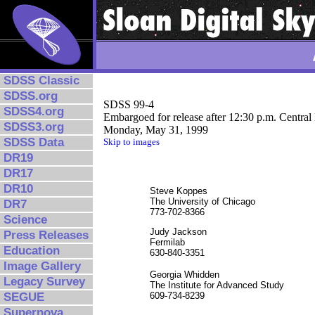
SDSS Classic
SDSS.org
SDSS 99-4
SDSS4.org
Embargoed for release after 12:30 p.m. Central
SDSS3.org
Monday, May 31, 1999
SDSS Data
Skip to images
DR19
DR17
DR10
Steve Koppes
The University of Chicago
DR7
773-702-8366
Science
Judy Jackson
Press Releases
Fermilab
Education
630-840-3351
Image Gallery
Georgia Whidden
Legacy Survey
The Institute for Advanced Study
SEGUE
609-734-8239
Supernova