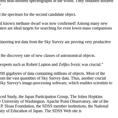
st near-infrared spectrographs in the world. They obtained infrared
"
 the spectrum for the second candidate object.
e third known methane dwarf was now confirmed! Among many new
aters are ideal targets for searching for even lower-mass companions
engineering test data from the Sky Survey are proving very productive
the discovery rate of new classes of astronomical objects.
 experts such as Robert Lupton and Zeljko Ivezic was crucial."
0 gigabytes of data containing millions of objects. Most of the
t from the vast quantities of Sky Survey data. Thus, another crucial
e Sky Survey's image-processing software, which enables scientists to
anced Study, the Japan Participation Group, The Johns Hopkins
e University of Washington. Apache Point Observatory, site of the
 P. Sloan Foundation, the SDSS member institutions, the National
stry of Education of Japan. The SDSS Web site is