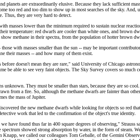
nd planets are extraordinarily elusive. Because they lack sufficient mass
e too red and too dim to show up in most searches of the sky. And, unli
ce. Thus, they are very hard to detect.
th masses lower than the minimum required to sustain nuclear reactions
 their temperature: red dwarfs are cooler than white ones, and brown dwa
how methane in their spectra, from the population of hotter brown dwarf
those with masses smaller than the sun -- may be important contributor
ne their masses -- and how many of them exist.
rs before doesn't mean they are rare," said University of Chicago astr
time be able to see very faint objects. The Sky Survey covers so much cel
s unknown. They must be smaller than stars, because they are so cool. 
awn from a fire. So, although the methane dwarfs are fainter than othe
mes the mass of Jupiter.
covered the new methane dwarfs while looking for objects so red that th
tective work that led to the confirmation of the object's true identity.
we have found thus far in 400 square degrees of observing," Strauss sai
ectrum showed strong absorption by water, in the form of steam. We im
ian Knapp, we called our colleagues Tom Geballe, of the Gemini Observ