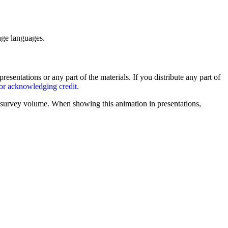
nge languages.
entations or any part of the materials. If you distribute any part of
for acknowledging credit.
survey volume. When showing this animation in presentations,