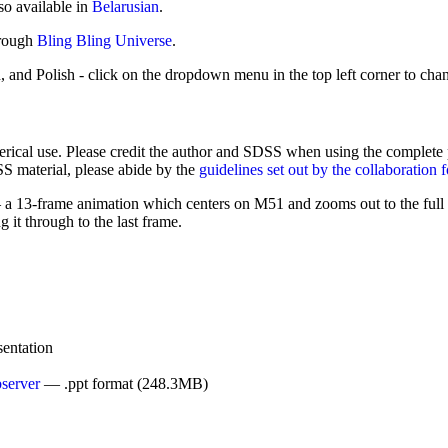
so available in
Belarusian
.
hrough
Bling Bling Universe
.
, and Polish - click on the dropdown menu in the top left corner to cha
cal use. Please credit the author and SDSS when using the complete pres
SS material, please abide by the
guidelines set out by the collaboration 
13-frame animation which centers on M51 and zooms out to the full 
 it through to the last frame.
entation
server
— .ppt format (248.3MB)