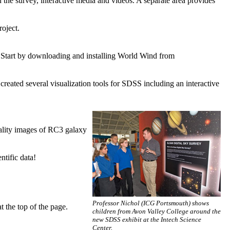
 the survey, interactive media and videos. A separate area provides
roject.
 Start by downloading and installing World Wind from
ated several visualization tools for SDSS including an interactive
ality images of RC3 galaxy
ntific data!
Professor Nichol (ICG Portsmouth) shows
t the top of the page.
children from Avon Valley College around the
new SDSS exhibit at the Intech Science
Center.