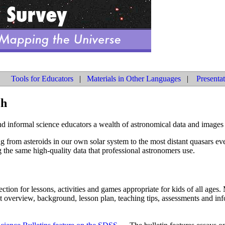
Tools for Educators
|
Materials in Other Languages
|
Presenta
ch
d informal science educators a wealth of astronomical data and images 
g from asteroids in our own solar system to the most distant quasars ev
 the same high-quality data that professional astronomers use.
ction for lessons, activities and games appropriate for kids of all ages.
t overview, background, lesson plan, teaching tips, assessments and inf