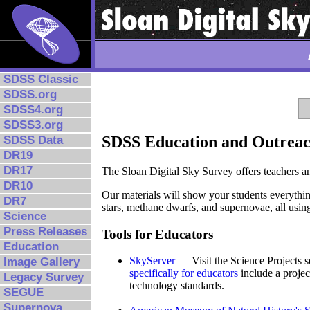
SDSS Classic
SDSS.org
SDSS4.org
SDSS3.org
SDSS Education and Outrea
SDSS Data
DR19
DR17
The Sloan Digital Sky Survey offers teachers an
DR10
Our materials will show your students everythin
DR7
stars, methane dwarfs, and supernovae, all using
Science
Press Releases
Tools for Educators
Education
SkyServer
— Visit the Science Projects se
Image Gallery
specifically for educators
include a projec
Legacy Survey
technology standards.
SEGUE
Supernova