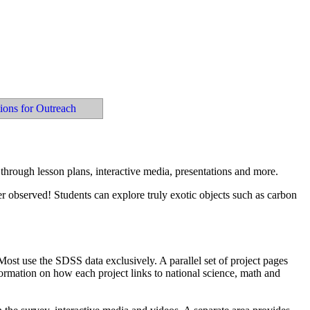
tions for Outreach
through lesson plans, interactive media, presentations and more.
er observed! Students can explore truly exotic objects such as carbon
 Most use the SDSS data exclusively. A parallel set of project pages
ormation on how each project links to national science, math and