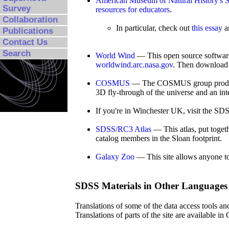
American Museum of Natural History's Sc
Survey
resources for educators
.
Collaboration
In particular, check out
this essay
a
Publications
Contact Us
Search
World Wind
— This open source software
worldwind.arc.nasa.gov
. Then download 
COSMUS
— The COSMUS group produces v
3D fly-through of the universe and an in
If you're in Winchester UK, visit the SD
SDSS/RC3 Atlas
— This atlas, put toge
catalog members in the Sloan footprint.
Galaxy Zoo
— This site allows anyone to c
SDSS Materials in Other Languages
Translations of some of the data access tools an
Translations of parts of the site are available 