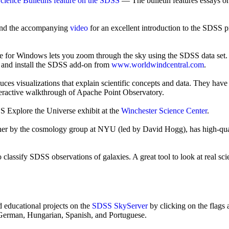
ience Bulletins feature on the SDSS
— The bulletin features essays on
nd the accompanying
video
for an excellent introduction to the SDSS p
 for Windows lets you zoom through the sky using the SDSS data set.
and install the SDSS add-on from
www.worldwindcentral.com
.
isualizations that explain scientific concepts and data. They have cre
teractive walkthrough of Apache Point Observatory.
SS Explore the Universe exhibit at the
Winchester Science Center
.
ther by the cosmology group at NYU (led by David Hogg), has high-qu
lassify SDSS observations of galaxies. A great tool to look at real scie
d educational projects on the
SDSS SkyServer
by clicking on the flags a
in German, Hungarian, Spanish, and Portuguese.