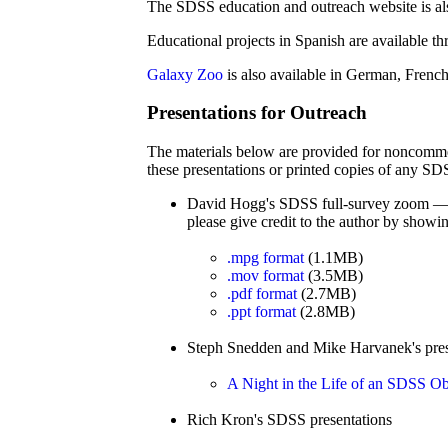
The SDSS education and outreach website is al
Educational projects in Spanish are available t
Galaxy Zoo
is also available in German, French
Presentations for Outreach
The materials below are provided for noncommeri
these presentations or printed copies of any SD
David Hogg's SDSS full-survey zoom — a 
please give credit to the author by showing
.mpg format
(1.1MB)
.mov format
(3.5MB)
.pdf format
(2.7MB)
.ppt format
(2.8MB)
Steph Snedden and Mike Harvanek's pres
A Night in the Life of an SDSS Ob
Rich Kron's SDSS presentations