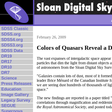
SDSS Classic
SDSS.org
February 26, 2009
SDSS4.org
SDSS3.org
Colors of Quasars Reveal a 
SDSS Data
DR19
The vast expanses of intergalactic space appear 
DR17
particles that dim the light from distant objects
DR10
of astronomers from the Sloan Digital Sky Sur
DR7
"Galaxies contain lots of dust, most of it formed
Science
leader Brice Ménard of the Canadian Institute fo
Press Releases
we are seeing dust hundreds of thousands of light
Education
space."
Image Gallery
The new findings are reported in a paper title
Legacy Survey
correlations through magnification and reddenin
SEGUE
the Royal Astronomical Society
, and posted tod
Supernova