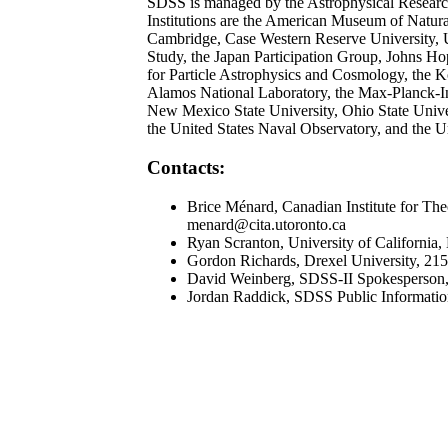
SDSS is managed by the Astrophysical Research 
Institutions are the American Museum of Natural
Cambridge, Case Western Reserve University, Un
Study, the Japan Participation Group, Johns Hopk
for Particle Astrophysics and Cosmology, the
Alamos National Laboratory, the Max-Planck-In
New Mexico State University, Ohio State Univers
the United States Naval Observatory, and the U
Contacts:
Brice Ménard, Canadian Institute for The
menard@cita.utoronto.ca
Ryan Scranton, University of California
Gordon Richards, Drexel University, 21
David Weinberg, SDSS-II Spokesperson,
Jordan Raddick, SDSS Public Informatio