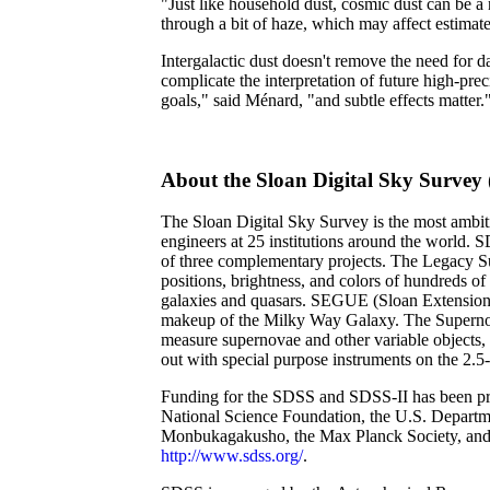
"Just like household dust, cosmic dust can be a 
through a bit of haze, which may affect estimates
Intergalactic dust doesn't remove the need for 
complicate the interpretation of future high-pr
goals," said Ménard, "and subtle effects matter.
About the Sloan Digital Sky Survey
The Sloan Digital Sky Survey is the most ambit
engineers at 25 institutions around the world. 
of three complementary projects. The Legacy Su
positions, brightness, and colors of hundreds of
galaxies and quasars. SEGUE (Sloan Extension f
makeup of the Milky Way Galaxy. The Supernova 
measure supernovae and other variable objects, 
out with special purpose instruments on the 2.
Funding for the SDSS and SDSS-II has been provi
National Science Foundation, the U.S. Departme
Monbukagakusho, the Max Planck Society, and
http://www.sdss.org/
.