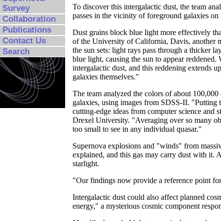
To discover this intergalactic dust, the team ana
Survey
passes in the vicinity of foreground galaxies on 
Collaboration
Publications
Dust grains block blue light more effectively t
Contact Us
of the University of California, Davis, anothe
the sun sets: light rays pass through a thicker 
Search
blue light, causing the sun to appear reddened.
intergalactic dust, and this reddening extends u
galaxies themselves."
The team analyzed the colors of about 100,000 d
galaxies, using images from SDSS-II. "Putting t
cutting-edge ideas from computer science and s
Drexel University. "Averaging over so many obj
too small to see in any individual quasar."
Supernova explosions and "winds" from massive
explained, and this gas may carry dust with it. 
starlight.
"Our findings now provide a reference point for
Intergalactic dust could also affect planned cos
energy," a mysterious cosmic component responsi