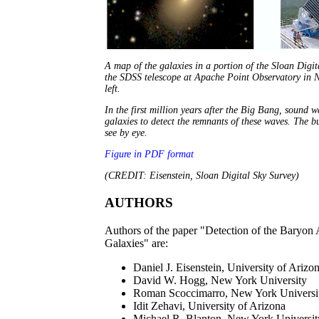
A map of the galaxies in a portion of the Sloan Digita
the SDSS telescope at Apache Point Observatory in N
left.
In the first million years after the Big Bang, sound 
galaxies to detect the remnants of these waves. The bu
see by eye.
Figure in PDF format
(CREDIT: Eisenstein, Sloan Digital Sky Survey)
AUTHORS
Authors of the paper "Detection of the Baryon
Galaxies" are:
Daniel J. Eisenstein, University of Arizo
David W. Hogg, New York University
Roman Scoccimarro, New York Universi
Idit Zehavi, University of Arizona
Michael R. Blanton, New York Universit