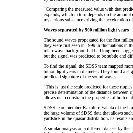
"Comparing the measured value with that predict
expands, which in turn depends on the amount of
mysterious substance driving the acceleration of
Waves separated by 500 million light years
The sound waves propagated for the first million
they were first seen in 1999 in fluctuations in
microwave background. It had long been suggeste
but the signal was predicted to be subtle and diff
To find the signal, the SDSS team mapped more
billion light years in diameter. They found a sli
predicted signature of the sound waves.
"This is just the scale predicted for these rip
precise determination of the distance between ri
allows us to constrain the properties of both da
SDSS team member Kazuhiro Yahata of the Unive
the huge volume of SDSS data that allows such fi
yardstick in the quasar distribution, its results 
A similar analysis on a different dataset by th