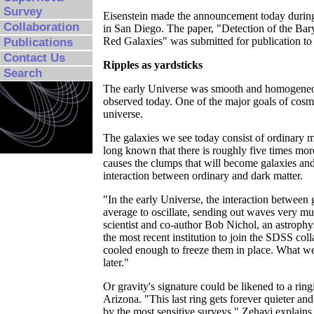
Survey
Eisenstein made the announcement today during
Collaboration
in San Diego. The paper, "Detection of the Ba
Red Galaxies" was submitted for publication to
Publications
Contact Us
Ripples as yardsticks
Search
The early Universe was smooth and homogeneous,
observed today. One of the major goals of cosmo
universe.
The galaxies we see today consist of ordinary 
long known that there is roughly five times mo
causes the clumps that will become galaxies and
interaction between ordinary and dark matter.
"In the early Universe, the interaction between
average to oscillate, sending out waves very m
scientist and co-author Bob Nichol, an astrophys
the most recent institution to join the SDSS coll
cooled enough to freeze them in place. What we 
later."
Or gravity's signature could be likened to a ring
Arizona. "This last ring gets forever quieter and
by the most sensitive surveys," Zehavi explains