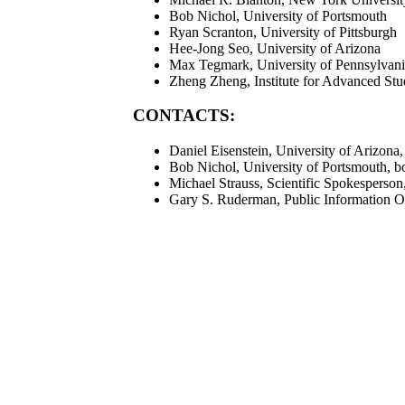
Bob Nichol, University of Portsmouth
Ryan Scranton, University of Pittsburgh
Hee-Jong Seo, University of Arizona
Max Tegmark, University of Pennsylvan
Zheng Zheng, Institute for Advanced Stu
CONTACTS:
Daniel Eisenstein, University of Arizona
Bob Nichol, University of Portsmouth, b
Michael Strauss, Scientific Spokesperson
Gary S. Ruderman, Public Information O