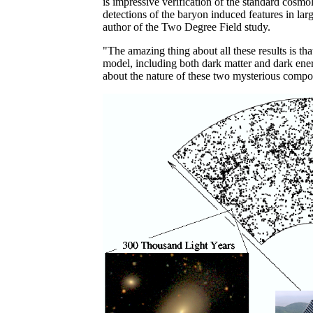
is impressive verification of the standard cosm
detections of the baryon induced features in la
author of the Two Degree Field study.
"The amazing thing about all these results is th
model, including both dark matter and dark energy,
about the nature of these two mysterious compo