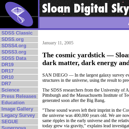
SDSS Classic
SDSS.org
January 11, 2005
SDSS4.org
SDSS3.org
The cosmic yardstick — Sloa
SDSS Data
dark matter, dark energy and 
DR19
DR17
SAN DIEGO — In the largest galaxy survey ever
DR10
structures in the universe, using the result to p
DR7
Science
The SDSS researchers from the University of Ar
Pittsburgh and the Massachusetts Institute of T
Press Releases
generated soon after the Big Bang.
Education
Image Gallery
"These sound waves left their imprint in the
Legacy Survey
the universe was 400,000 years old. We are no
same ripples in the early universe and the relat
SEGUE
today grew via gravity," explains lead investiga
Supernova