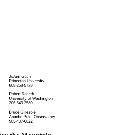
JoAnn Gutin
Princeton University
609-258-5729
Robert Roseth
University of Washington
206-543-2580
Bruce Gillespie
Apache Point Observatory
505-437-6822