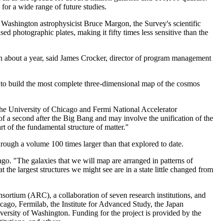
for a wide range of future studies.
of Washington astrophysicist Bruce Margon, the Survey's scientific
 photographic plates, making it fifty times less sensitive than the
a in about a year, said James Crocker, director of program management
er to build the most complete three-dimensional map of the cosmos
 the University of Chicago and Fermi National Accelerator
of a second after the Big Bang and may involve the unification of the
rt of the fundamental structure of matter."
hrough a volume 100 times larger than that explored to date.
go. "The galaxies that we will map are arranged in patterns of
t the largest structures we might see are in a state little changed from
sortium (ARC), a collaboration of seven research institutions, and
cago, Fermilab, the Institute for Advanced Study, the Japan
ersity of Washington. Funding for the project is provided by the