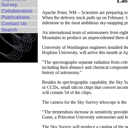
Las
Survey
Collaboration
Apache Point, NM -- Scientists are preparing to s
Publications
When the delivery truck pulls up on February 1
milestone in the most ambitious sky-mapping pr
Contact Us
Search
An international team of astronomers from eight 
Mountains to produce an unprecedented three-di
University of Washington engineers installed th
Hopkins University, will arrive this month at A
"The spectrographs separate radiation from celes
including their distance and chemical compositi
history of astronomy."
Besides its spectrographic capability, the Sky S
or CCDs, small silicon chips that convert incomi
will contain 54 of the chips.
The camera for the Sky Survey telescope is th
"The tremendous increase in sensitivity provided
Gunn, a Princeton University astronomer and le
The Sky Survey will produce a catalog of the pos