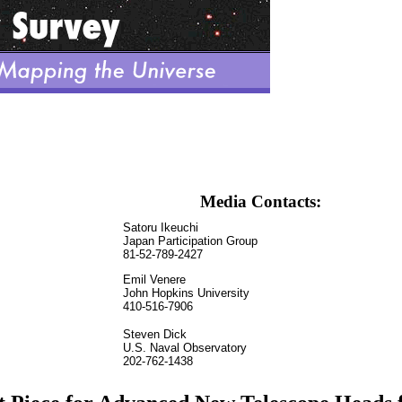
Media Contacts:
Satoru Ikeuchi
Japan Participation Group
81-52-789-2427
Emil Venere
John Hopkins University
410-516-7906
Steven Dick
U.S. Naval Observatory
202-762-1438