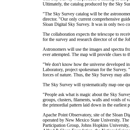
Ultimately, the catalog produced by the Sky Surv
"The Sky Survey catalog will be the astronomer's
director. "Our only current comprehensive guide
Sloan Digital Sky Survey. It was in only two col
The collaboration expects the telescope to recei
for the survey and research director of of the 
Astronomers will use the images and spectra fro
ever attempted. The map will provide clues to th
"We don't know how the universe developed into
Laboratory, project spokesman for the Survey. "
forces of nature. Thus, the Sky Survey may allow
The Sky Survey will systematically map one quar
"People ask what is magic about the Sky Survey
groups, clusters, filaments, walls and voids of v
the primordial pattern laid down in the earliest
Apache Point Observatory, site of the Sloan Di
operated by New Mexico State University. The S
Participation Group, Johns Hopkins University, 