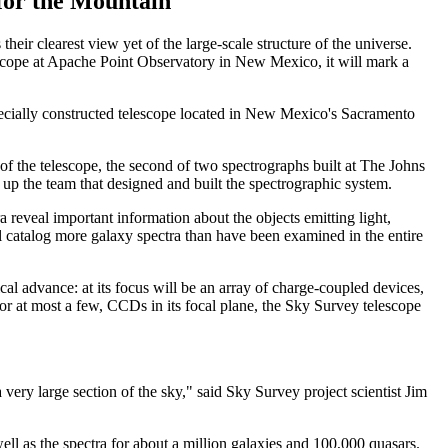
for the Mountain
heir clearest view yet of the large-scale structure of the universe.
escope at Apache Point Observatory in New Mexico, it will mark a
 specially constructed telescope located in New Mexico's Sacramento
of the telescope, the second of two spectrographs built at The Johns
up the team that designed and built the spectrographic system.
a reveal important information about the objects emitting light,
l catalog more galaxy spectra than have been examined in the entire
cal advance: at its focus will be an array of charge-coupled devices,
, or at most a few, CCDs in its focal plane, the Sky Survey telescope
very large section of the sky," said Sky Survey project scientist Jim
ell as the spectra for about a million galaxies and 100,000 quasars.