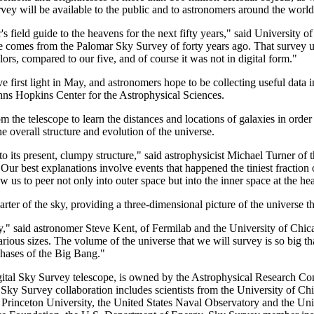
ey will be available to the public and to astronomers around the world 
 field guide to the heavens for the next fifty years," said University 
 comes from the Palomar Sky Survey of forty years ago. That survey used
ors, compared to our five, and of course it was not in digital form."
ve first light in May, and astronomers hope to be collecting useful dat
Johns Hopkins Center for the Astrophysical Sciences.
m the telescope to learn the distances and locations of galaxies in ord
e overall structure and evolution of the universe.
 its present, clumpy structure," said astrophysicist Michael Turner of
Our best explanations involve events that happened the tiniest fraction 
 us to peer not only into outer space but into the inner space at the hea
ter of the sky, providing a three-dimensional picture of the universe t
," said astronomer Steve Kent, of Fermilab and the University of Chica
arious sizes. The volume of the universe that we will survey is so big tha
 phases of the Big Bang."
gital Sky Survey telescope, is owned by the Astrophysical Research Con
ky Survey collaboration includes scientists from the University of Chi
Princeton University, the United States Naval Observatory and the Univ