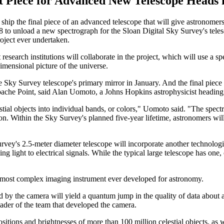
t Piece for Advanced New Telescope Heads 
hip the final piece of an advanced telescope that will give astronomers t
8 to unload a new spectrograph for the Sloan Digital Sky Survey's tel
oject ever undertaken.
research institutions will collaborate in the project, which will use a
mensional picture of the universe.
e Sky Survey telescope's primary mirror in January. And the final piece 
pache Point, said Alan Uomoto, a Johns Hopkins astrophysicist heading 
tial objects into individual bands, or colors," Uomoto said. "The spectr
on. Within the Sky Survey's planned five-year lifetime, astronomers wil
urvey's 2.5-meter diameter telescope will incorporate another technologi
ng light to electrical signals. While the typical large telescope has one
e most complex imaging instrument ever developed for astronomy.
 by the camera will yield a quantum jump in the quality of data about a 
ader of the team that developed the camera.
itions and brightnesses of more than 100 million celestial objects, as w