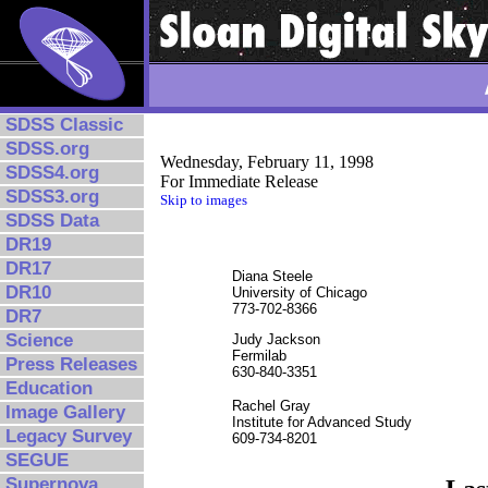
SDSS Classic
SDSS.org
Wednesday, February 11, 1998
SDSS4.org
For Immediate Release
SDSS3.org
Skip to images
SDSS Data
DR19
DR17
Diana Steele
DR10
University of Chicago
773-702-8366
DR7
Science
Judy Jackson
Fermilab
Press Releases
630-840-3351
Education
Rachel Gray
Image Gallery
Institute for Advanced Study
Legacy Survey
609-734-8201
SEGUE
Supernova