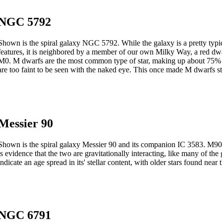
NGC 5792
Shown is the spiral galaxy NGC 5792. While the galaxy is a pretty typic
features, it is neighbored by a member of our own Milky Way, a red dwarf
M0. M dwarfs are the most common type of star, making up about 75% of a
are too faint to be seen with the naked eye. This once made M dwarfs str
Messier 90
Shown is the spiral galaxy Messier 90 and its companion IC 3583. M90 is
is evidence that the two are gravitationally interacting, like many of t
indicate an age spread in its' stellar content, with older stars found near 
NGC 6791