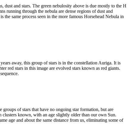
s, dust and stars. The green nebulosity above is due mostly to the H
mns running through the nebula are dense regions of dust and
is is the same process seen in the more famous Horsehead Nebula in
ars away, this group of stars is in the constellation Auriga. It is
r red stars in this image are evolved stars known as red giants.
n sequence.
 groups of stars that have no ongoing star formation, but are
en clusters known, with an age slightly older than our own Sun.
he same age and about the same distance from us, eliminating some of