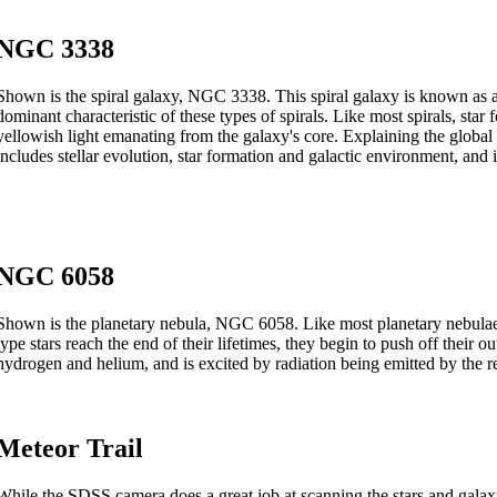
NGC 3338
Shown is the spiral galaxy, NGC 3338. This spiral galaxy is known as a
dominant characteristic of these types of spirals. Like most spirals, star
yellowish light emanating from the galaxy's core. Explaining the global p
includes stellar evolution, star formation and galactic environment, and i
NGC 6058
Shown is the planetary nebula, NGC 6058. Like most planetary nebulae, t
type stars reach the end of their lifetimes, they begin to push off their o
hydrogen and helium, and is excited by radiation being emitted by the r
Meteor Trail
While the SDSS camera does a great job at scanning the stars and galaxi