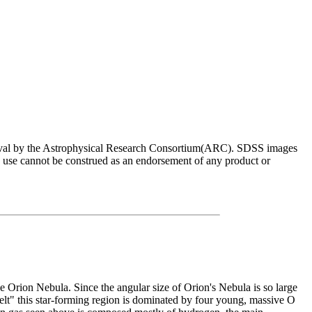
roval by the Astrophysical Research Consortium(ARC). SDSS images
e use cannot be construed as an endorsement of any product or
he Orion Nebula. Since the angular size of Orion's Nebula is so large
elt" this star-forming region is dominated by four young, massive O