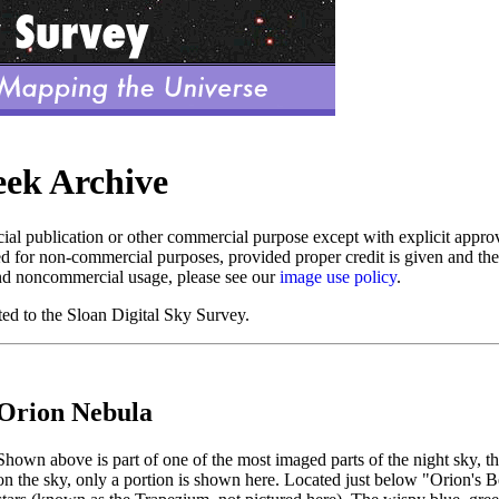
eek Archive
al publication or other commercial purpose except with explicit app
d for non-commercial purposes, provided proper credit is given and th
nd noncommercial usage, please see our
image use policy
.
ed to the Sloan Digital Sky Survey.
Orion Nebula
Shown above is part of one of the most imaged parts of the night sky, t
on the sky, only a portion is shown here. Located just below "Orion's B