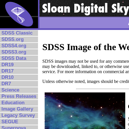
SDSS Classic
SDSS.org
SDSS Image of the W
SDSS4.org
SDSS3.org
SDSS Data
SDSS images may not be used for any commerci
DR19
may be downloaded, linked to, or otherwise use
DR17
service. For more information on commercial a
DR10
Unless otherwise noted, images should be credit
DR7
Science
Press Releases
Education
Image Gallery
Legacy Survey
SEGUE
Supernova