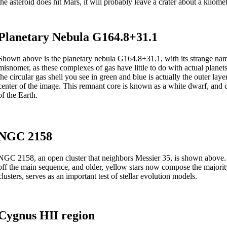
the asteroid does hit Mars, it will probably leave a crater about a kilomet
Planetary Nebula G164.8+31.1
Shown above is the planetary nebula G164.8+31.1, with its strange name 
misnomer, as these complexes of gas have little to do with actual planets.
the circular gas shell you see in green and blue is actually the outer laye
center of the image. This remnant core is known as a white dwarf, and co
of the Earth.
NGC 2158
NGC 2158, an open cluster that neighbors Messier 35, is shown above. 
off the main sequence, and older, yellow stars now compose the majority o
clusters, serves as an important test of stellar evolution models.
Cygnus HII region