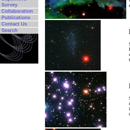
Survey
Collaboration
Publications
Contact Us
Search