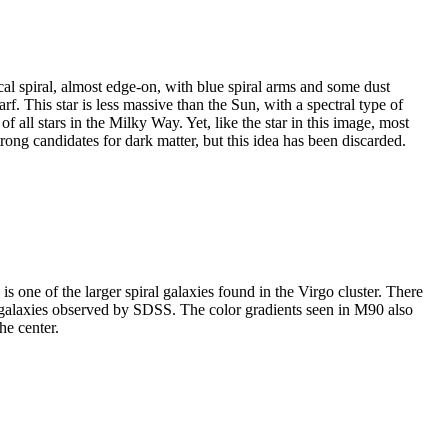
al spiral, almost edge-on, with blue spiral arms and some dust
. This star is less massive than the Sun, with a spectral type of
ll stars in the Milky Way. Yet, like the star in this image, most
ong candidates for dark matter, but this idea has been discarded.
 one of the larger spiral galaxies found in the Virgo cluster. There
he galaxies observed by SDSS. The color gradients seen in M90 also
the center.