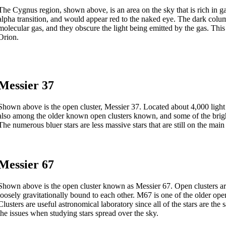
The Cygnus region, shown above, is an area on the sky that is rich in ga
alpha transition, and would appear red to the naked eye. The dark colu
molecular gas, and they obscure the light being emitted by the gas. Th
Orion.
Messier 37
Shown above is the open cluster, Messier 37. Located about 4,000 light ye
also among the older known open clusters known, and some of the brighte
The numerous bluer stars are less massive stars that are still on the mai
Messier 67
Shown above is the open cluster known as Messier 67. Open clusters are
loosely gravitationally bound to each other. M67 is one of the older op
Clusters are useful astronomical laboratory since all of the stars are t
the issues when studying stars spread over the sky.