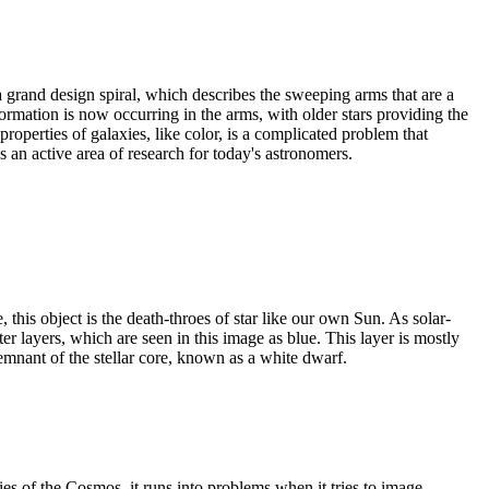
 grand design spiral, which describes the sweeping arms that are a
 formation is now occurring in the arms, with older stars providing the
roperties of galaxies, like color, is a complicated problem that
s an active area of research for today's astronomers.
his object is the death-throes of star like our own Sun. As solar-
uter layers, which are seen in this image as blue. This layer is mostly
emnant of the stellar core, known as a white dwarf.
es of the Cosmos, it runs into problems when it tries to image