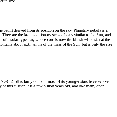
er in size.
being derived from its position on the sky. Planetary nebula is a
 They are the last evolutionary steps of stars similar to the Sun, and
rs of a solar-type star, whose core is now the bluish white star at the
ntains about sixth tenths of the mass of the Sun, but is only the size
NGC 2158 is fairly old, and most of its younger stars have evolved
f this cluster. It is a few billion years old, and like many open