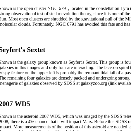
Shown is the open cluster NGC 6791, located in the constellation Lyra (pa
strong observational test of stellar evolution theory, since it is one of t
Sun. Most open clusters are shredded by the gravitational pull of the M
molecular clouds. Fortunately, NGC 6791 has avoided this fate and has a
Seyfert's Sextet
Shown is the galaxy group known as Seyfert's Sextet. This group is found
galaxies in this images and only four are interacting. The face-on spiral 
wispy feature on the upper left is probably the remnant tidal tail of a pas
The remaining four galaxies are densely packed and undergoing strong g
menagerie of galaxies observed by SDSS at galaxyzoo.org (link availabl
2007 WD5
Shown is the asteroid 2007 WD5, which was imaged by the SDSS telesco
2008, there is a 4% chance that it will impact Mars. Before this SDSS 
impact. More measurements of the position of this asteroid are needed to