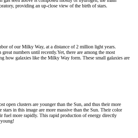
een gas seen above is composed mostly of hydrogen, the main
ratory, providing an up-close view of the birth of stars.
bor of our Milky Way, at a distance of 2 million light years.
in great numbers until recently.Yet, there are among the most
ng how galaxies like the Milky Way form. These small galaxies are
st open clusters are younger than the Sun, and thus their more
e stars in this image are more massive than the Sun. Their color
eir fuel more rapidly. This rapid production of energy directly
e young!