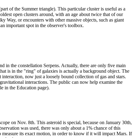
rt of the Summer triangle). This particular cluster is useful as a
he oldest open clusters around, with an age about twice that of our
ilky Way, or encounters with other massive objects, such as giant
n important spot in the observer's toolbox.
 in the constellation Serpens. Actually, there are only five main
that is in the "ring" of galaxies is actually a background object. The
t interaction, now just a loosely bound collection of gas and stars.
ravitational interactions. The public can now help examine the
e in the Education page).
pe on Nov. 8th. This asteroid is special, because on January 30th,
observation was used, there was only about a 1% chance of this
 measure its exact motion, in order to know if it will impact Mars. If