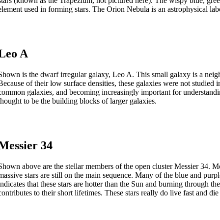
stars (known as the Trapezium, not pictured here). The wispy blue, gr
element used in forming stars. The Orion Nebula is an astrophysical labo
Leo A
Shown is the dwarf irregular galaxy, Leo A. This small galaxy is a neigh
Because of their low surface densities, these galaxies were not studied 
common galaxies, and becoming increasingly important for understandi
thought to be the building blocks of larger galaxies.
Messier 34
Shown above are the stellar members of the open cluster Messier 34. Mo
massive stars are still on the main sequence. Many of the blue and purpl
indicates that these stars are hotter than the Sun and burning through th
contributes to their short lifetimes. These stars really do live fast and di