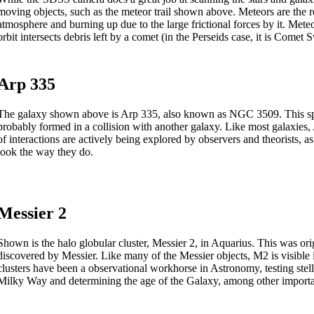
moving objects, such as the meteor trail shown above. Meteors are the res
atmosphere and burning up due to the large frictional forces by it. Met
orbit intersects debris left by a comet (in the Perseids case, it is Comet S
Arp 335
The galaxy shown above is Arp 335, also known as NGC 3509. This spiral
probably formed in a collision with another galaxy. Like most galaxies, 
of interactions are actively being explored by observers and theorists, a
look the way they do.
Messier 2
Shown is the halo globular cluster, Messier 2, in Aquarius. This was or
discovered by Messier. Like many of the Messier objects, M2 is visible i
clusters have been a observational workhorse in Astronomy, testing stell
Milky Way and determining the age of the Galaxy, among other importan