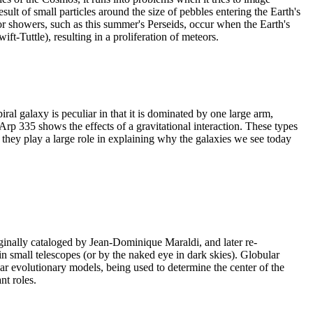
ult of small particles around the size of pebbles entering the Earth's
eor showers, such as this summer's Perseids, occur when the Earth's
wift-Tuttle), resulting in a proliferation of meteors.
 galaxy is peculiar in that it is dominated by one large arm,
Arp 335 shows the effects of a gravitational interaction. These types
s they play a large role in explaining why the galaxies we see today
iginally cataloged by Jean-Dominique Maraldi, and later re-
n small telescopes (or by the naked eye in dark skies). Globular
ar evolutionary models, being used to determine the center of the
t roles.