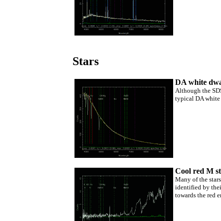
Stars
DA white dw
Although the SDSS
typical DA white 
Cool red M s
Many of the stars
identified by the
towards the red e