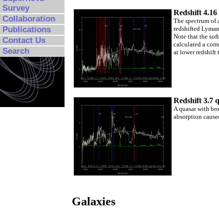
Survey
Redshift 4.16
Collaboration
The spectrum of a
redshifted Lyman 
Publications
Note that the sof
Contact Us
calculated a corr
Search
at lower redshift 
Redshift 3.7 
A quasar with bro
absorption caused
Galaxies