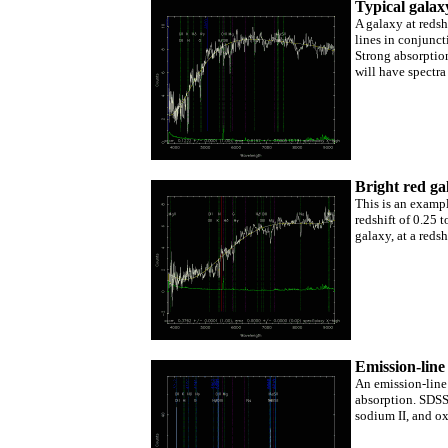
Typical galax
A galaxy at redsh
lines in conjunc
Strong absorption
will have spectra
Bright red ga
This is an exampl
redshift of 0.25 
galaxy, at a red
Emission-line
An emission-line
absorption. SDSS 
sodium II, and ox