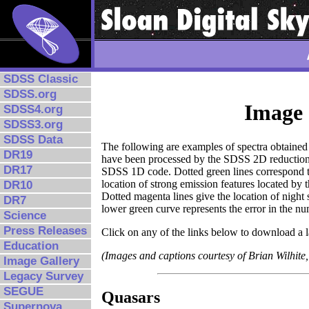
SDSS Classic
SDSS.org
Image 
SDSS4.org
SDSS3.org
SDSS Data
The following are examples of spectra obtaine
DR19
have been processed by the SDSS 2D reduction so
DR17
SDSS 1D code. Dotted green lines correspond to e
location of strong emission features located by t
DR10
Dotted magenta lines give the location of nigh
DR7
lower green curve represents the error in the nu
Science
Press Releases
Click on any of the links below to download a l
Education
(Images and captions courtesy of Brian Wilhite,
Image Gallery
Legacy Survey
SEGUE
Quasars
Supernova