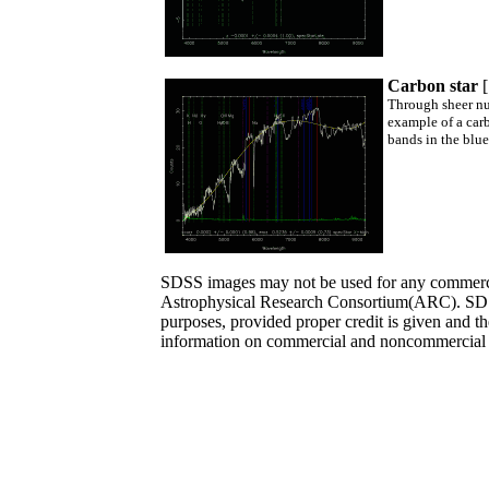
Carbon star
Through sheer num
example of a carb
bands in the blue
SDSS images may not be used for any commercia
Astrophysical Research Consortium(ARC). SDS
purposes, provided proper credit is given and t
information on commercial and noncommercial 