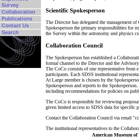
Survey
Scientific Spokesperson
Collaboration
Publications
The Director has delegated the management of Co
Contact Us
Spokesperson the primary responsibilities for rep
Search
the Survey within the astronomy and physics c
Collaboration Council
The Spokesperson has established a Collaboratio
formal channel to the Director and the Advisory 
The CoCo consists of one representative from e
participants. Each SDSS institutional represent
At Large member is chosen by the Spokesperson
Spokesperson and reports to the Spokesperson.
including recommendations for policies on public
The CoCo is responsible for reviewing proposa
given limited access to SDSS data for specific p
Contact the Collaboration Council via email "c
The institutional representatives to the Collabor
American Museum of N