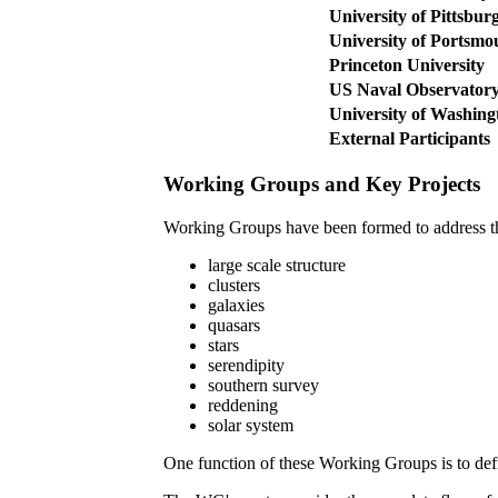
University of Pittsbur
University of Portsmo
Princeton University
US Naval Observator
University of Washing
External Participants
Working Groups and Key Projects
Working Groups have been formed to address the
large scale structure
clusters
galaxies
quasars
stars
serendipity
southern survey
reddening
solar system
One function of these Working Groups is to de