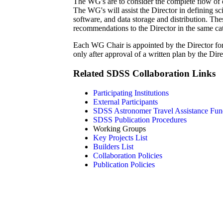
The WG's are to consider the complete flow of d
The WG's will assist the Director in defining sc
software, and data storage and distribution. The
recommendations to the Director in the same cat
Each WG Chair is appointed by the Director f
only after approval of a written plan by the Dire
Related SDSS Collaboration Links
Participating Institutions
External Participants
SDSS Astronomer Travel Assistance Fun
SDSS Publication Procedures
Working Groups
Key Projects List
Builders List
Collaboration Policies
Publication Policies