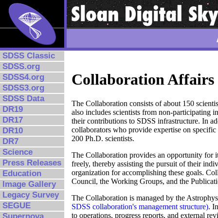
SDSS Classic
SDSS.org
Collaboration Affairs
SDSS4.org
SDSS3.org
SDSS Data
The Collaboration consists of about 150 scientis
DR19
also includes scientists from non-participating 
DR17
their contributions to SDSS infrastructure. In a
collaborators who provide expertise on specific 
DR10
200 Ph.D. scientists.
DR7
Science
The Collaboration provides an opportunity for 
Press Releases
freely, thereby assisting the pursuit of their ind
organization for accomplishing these goals. Coll
Education
Council, the Working Groups, and the Publicati
Image Gallery
Legacy Survey
The Collaboration is managed by the Astrophys
SEGUE
SDSS collaboration's management structure)
. I
to operations, progress reports, and external rev
Supernova