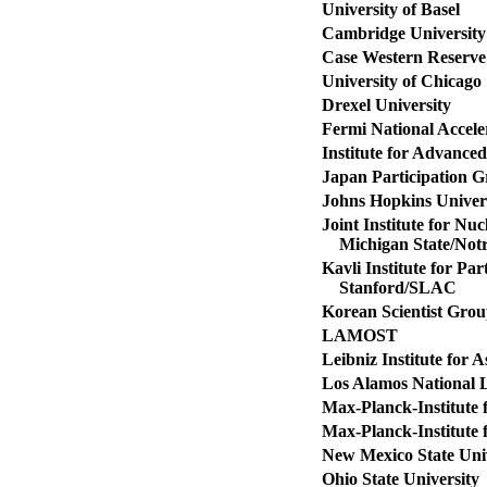
University of Basel
Cambridge University
Case Western Reserve 
University of Chicago
Drexel University
Fermi National Accele
Institute for Advanced
Japan Participation 
Johns Hopkins Univer
Joint Institute for Nu
Michigan State/Not
Kavli Institute for Pa
Stanford/SLAC
Korean Scientist Gro
LAMOST
Leibniz Institute for 
Los Alamos National 
Max-Planck-Institute 
Max-Planck-Institute 
New Mexico State Univ
Ohio State University